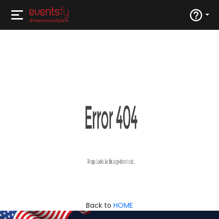
Back to
HOME