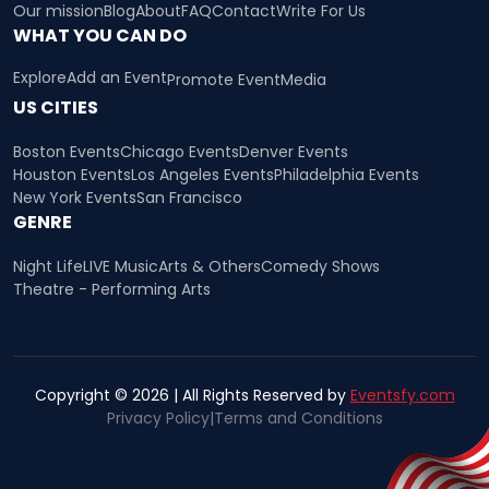
Our mission
Blog
About
FAQ
Contact
Write For Us
WHAT YOU CAN DO
Explore
Add an Event
Promote Event
Media
US CITIES
Boston Events
Chicago Events
Denver Events
Houston Events
Los Angeles Events
Philadelphia Events
New York Events
San Francisco
GENRE
Night Life
LIVE Music
Arts & Others
Comedy Shows
Theatre - Performing Arts
Copyright © 2026 | All Rights Reserved by
Eventsfy.com
Privacy Policy
|
Terms and Conditions