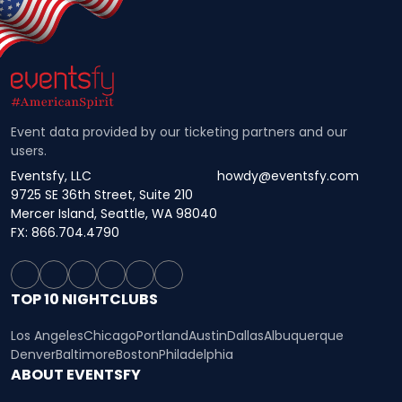
Event data provided by our ticketing partners and our
users.
Eventsfy, LLC
howdy@eventsfy.com
9725 SE 36th Street, Suite 210
Mercer Island, Seattle, WA 98040
FX: 866.704.4790
TOP 10 NIGHTCLUBS
Los Angeles
Chicago
Portland
Austin
Dallas
Albuquerque
Denver
Baltimore
Boston
Philadelphia
ABOUT EVENTSFY