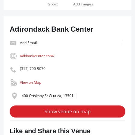
Report
Add Images
Adirondack Bank Center
Add Email
adkbankcenter.com/
(315) 790-9070
View on Map
400 Oriskany St W utica, 13501
Show venue on map
Like and Share this Venue