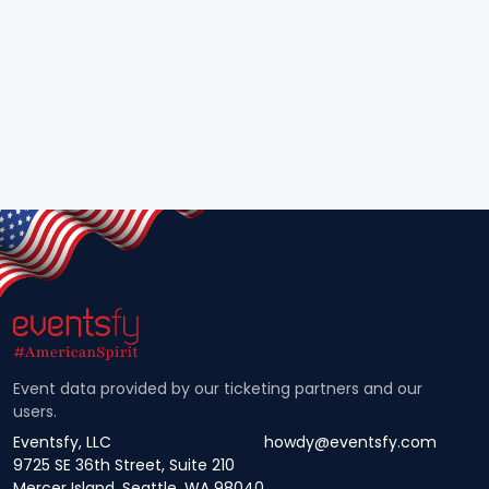
Event data provided by our ticketing partners and our
users.
Eventsfy, LLC
howdy@eventsfy.com
9725 SE 36th Street, Suite 210
Mercer Island, Seattle, WA 98040