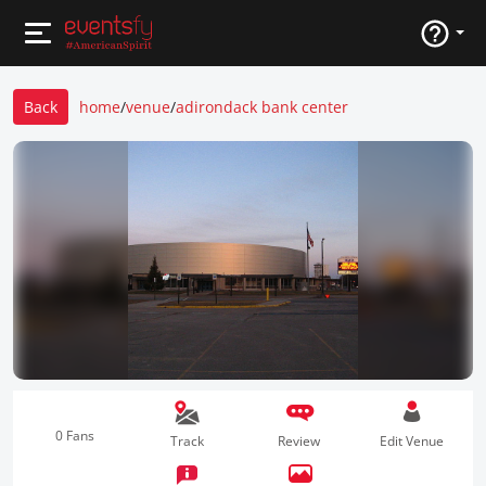
Back
home
/
venue
/
adirondack bank center
0 Fans
Track
Review
Edit Venue