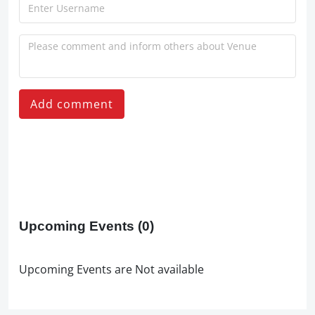
Add comment
Upcoming Events
(0)
Upcoming Events are Not available