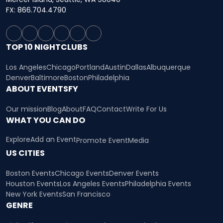
FX: 866.704.4790
TOP 10 NIGHTCLUBS
Los Angeles
Chicago
Portland
Austin
Dallas
Albuquerque
Denver
Baltimore
Boston
Philadelphia
ABOUT EVENTSFY
Our mission
Blog
About
FAQ
Contact
Write For Us
WHAT YOU CAN DO
Explore
Add an Event
Promote Event
Media
US CITIES
Boston Events
Chicago Events
Denver Events
Houston Events
Los Angeles Events
Philadelphia Events
New York Events
San Francisco
GENRE