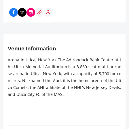
Venue Information
Arena in Utica, New York The Adirondack Bank Center at t
he Utica Memorial Auditorium is a 3,860-seat multi-purpo
se arena in Utica, New York, with a capacity of 5,700 for co
ncerts. Nicknamed the Aud, it is the home arena of the Uti
ca Comets, the AHL affiliate of the NHL's New Jersey Devils,
and Utica City FC of the MASL.