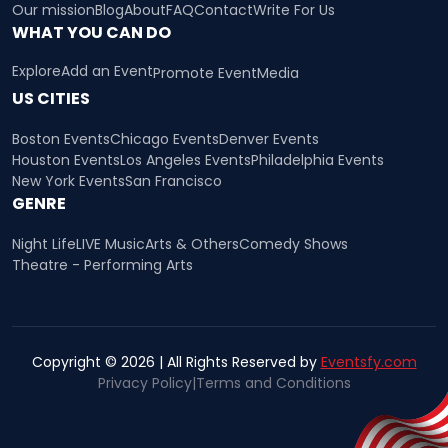
Our mission
Blog
About
FAQ
Contact
Write For Us
WHAT YOU CAN DO
Explore
Add an Event
Promote Event
Media
US CITIES
Boston Events
Chicago Events
Denver Events
Houston Events
Los Angeles Events
Philadelphia Events
New York Events
San Francisco
GENRE
Night Life
LIVE Music
Arts & Others
Comedy Shows
Theatre - Performing Arts
Copyright © 2026 | All Rights Reserved by
Eventsfy.com
Privacy Policy
|
Terms and Conditions