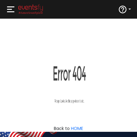
Back to
HOME