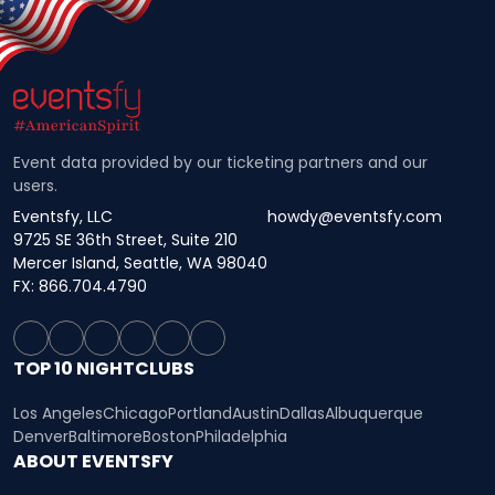
Event data provided by our ticketing partners and our
users.
Eventsfy, LLC
howdy@eventsfy.com
9725 SE 36th Street, Suite 210
Mercer Island, Seattle, WA 98040
FX: 866.704.4790
TOP 10 NIGHTCLUBS
Los Angeles
Chicago
Portland
Austin
Dallas
Albuquerque
Denver
Baltimore
Boston
Philadelphia
ABOUT EVENTSFY