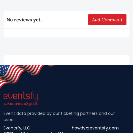
No reviews yet.
Add Comment
Event data provided by our ticketing partners and our
users.
Eventsfy, LLC
howdy@eventsfy.com