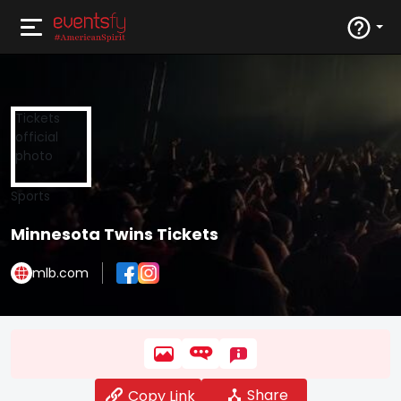
Sports
Minnesota Twins Tickets
mlb.com
Share
Copy Link