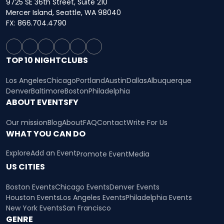
9725 SE 36th Street, Suite 210
Mercer Island, Seattle, WA 98040
FX: 866.704.4790
TOP 10 NIGHTCLUBS
Los Angeles
Chicago
Portland
Austin
Dallas
Albuquerque
Denver
Baltimore
Boston
Philadelphia
ABOUT EVENTSFY
Our mission
Blog
About
FAQ
Contact
Write For Us
WHAT YOU CAN DO
Explore
Add an Event
Promote Event
Media
US CITIES
Boston Events
Chicago Events
Denver Events
Houston Events
Los Angeles Events
Philadelphia Events
New York Events
San Francisco
GENRE