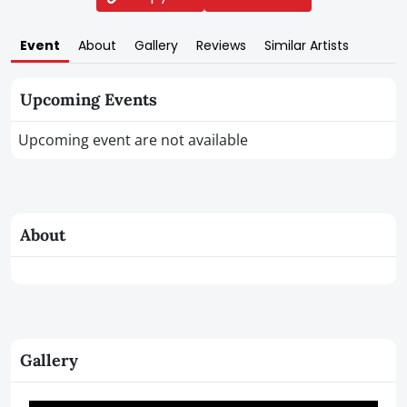
Event
About
Gallery
Reviews
Similar Artists
Upcoming Events
Upcoming event are not available
About
Gallery