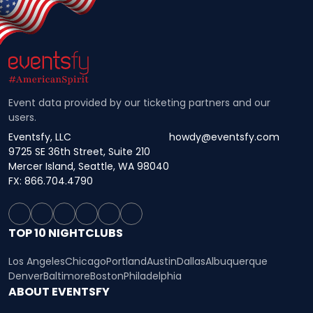
Event data provided by our ticketing partners and our
users.
Eventsfy, LLC
howdy@eventsfy.com
9725 SE 36th Street, Suite 210
Mercer Island, Seattle, WA 98040
FX: 866.704.4790
TOP 10 NIGHTCLUBS
Los Angeles
Chicago
Portland
Austin
Dallas
Albuquerque
Denver
Baltimore
Boston
Philadelphia
ABOUT EVENTSFY