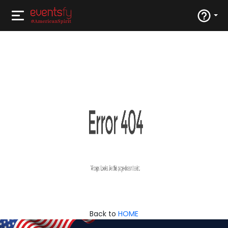
Back to
HOME