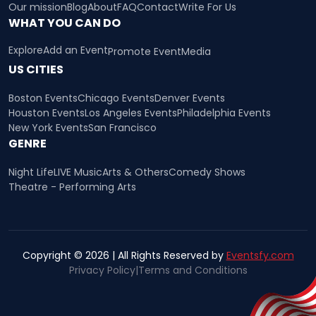
Our mission
Blog
About
FAQ
Contact
Write For Us
WHAT YOU CAN DO
Explore
Add an Event
Promote Event
Media
US CITIES
Boston Events
Chicago Events
Denver Events
Houston Events
Los Angeles Events
Philadelphia Events
New York Events
San Francisco
GENRE
Night Life
LIVE Music
Arts & Others
Comedy Shows
Theatre - Performing Arts
Copyright © 2026 | All Rights Reserved by
Eventsfy.com
Privacy Policy
|
Terms and Conditions