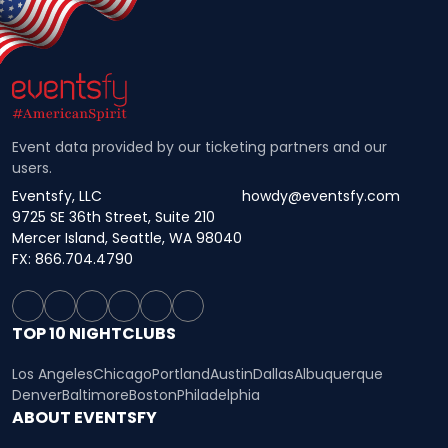
Event data provided by our ticketing partners and our
users.
Eventsfy, LLC
howdy@eventsfy.com
9725 SE 36th Street, Suite 210
Mercer Island, Seattle, WA 98040
FX: 866.704.4790
TOP 10 NIGHTCLUBS
Los Angeles
Chicago
Portland
Austin
Dallas
Albuquerque
Denver
Baltimore
Boston
Philadelphia
ABOUT EVENTSFY