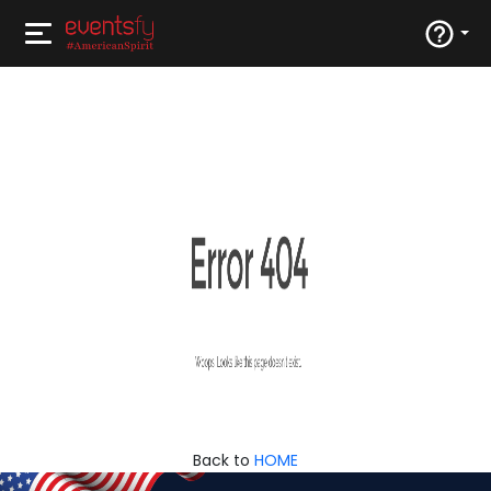
Back to
HOME