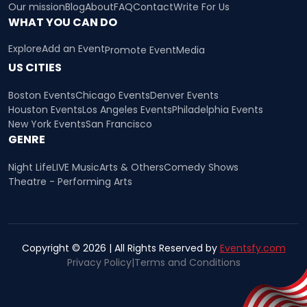
Our mission
Blog
About
FAQ
Contact
Write For Us
WHAT YOU CAN DO
Explore
Add an Event
Promote Event
Media
US CITIES
Boston Events
Chicago Events
Denver Events
Houston Events
Los Angeles Events
Philadelphia Events
New York Events
San Francisco
GENRE
Night Life
LIVE Music
Arts & Others
Comedy Shows
Theatre - Performing Arts
Copyright © 2026 | All Rights Reserved by
Eventsfy.com
Privacy Policy
|
Terms and Conditions