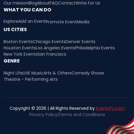
Our mission
Blog
About
FAQ
Contact
Write For Us
WHAT YOU CAN DO
Explore
Add an Event
Promote Event
Media
US CITIES
Boston Events
Chicago Events
Denver Events
Houston Events
Los Angeles Events
Philadelphia Events
New York Events
San Francisco
GENRE
Night Life
LIVE Music
Arts & Others
Comedy Shows
Theatre - Performing Arts
Copyright © 2026 | All Rights Reserved by
Eventsfy.com
Privacy Policy
|
Terms and Conditions