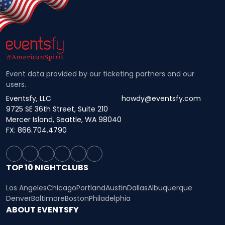
Event data provided by our ticketing partners and our
users.
Eventsfy, LLC
howdy@eventsfy.com
9725 SE 36th Street, Suite 210
Mercer Island, Seattle, WA 98040
FX: 866.704.4790
TOP 10 NIGHTCLUBS
Los Angeles
Chicago
Portland
Austin
Dallas
Albuquerque
Denver
Baltimore
Boston
Philadelphia
ABOUT EVENTSFY