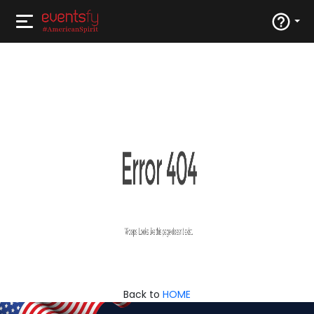
Back to
HOME