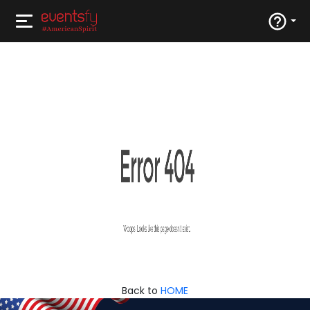
Back to
HOME