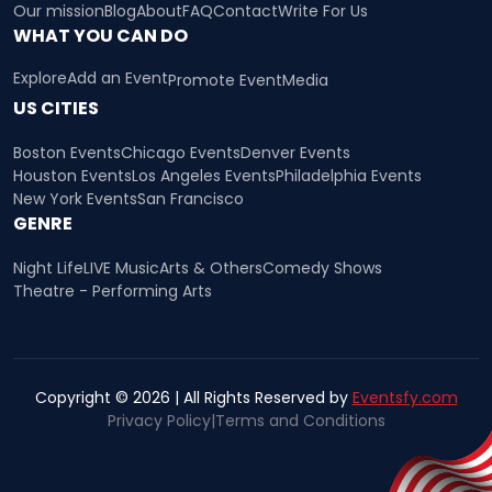
Our mission
Blog
About
FAQ
Contact
Write For Us
WHAT YOU CAN DO
Explore
Add an Event
Promote Event
Media
US CITIES
Boston Events
Chicago Events
Denver Events
Houston Events
Los Angeles Events
Philadelphia Events
New York Events
San Francisco
GENRE
Night Life
LIVE Music
Arts & Others
Comedy Shows
Theatre - Performing Arts
Copyright © 2026 | All Rights Reserved by
Eventsfy.com
Privacy Policy
|
Terms and Conditions