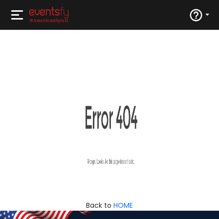
Back to
HOME