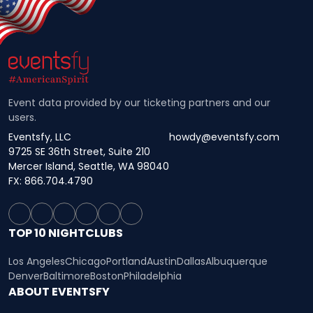
Event data provided by our ticketing partners and our
users.
Eventsfy, LLC
howdy@eventsfy.com
9725 SE 36th Street, Suite 210
Mercer Island, Seattle, WA 98040
FX: 866.704.4790
TOP 10 NIGHTCLUBS
Los Angeles
Chicago
Portland
Austin
Dallas
Albuquerque
Denver
Baltimore
Boston
Philadelphia
ABOUT EVENTSFY