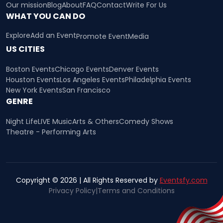
Our mission
Blog
About
FAQ
Contact
Write For Us
WHAT YOU CAN DO
Explore
Add an Event
Promote Event
Media
US CITIES
Boston Events
Chicago Events
Denver Events
Houston Events
Los Angeles Events
Philadelphia Events
New York Events
San Francisco
GENRE
Night Life
LIVE Music
Arts & Others
Comedy Shows
Theatre - Performing Arts
Copyright © 2026 | All Rights Reserved by
Eventsfy.com
Privacy Policy
|
Terms and Conditions