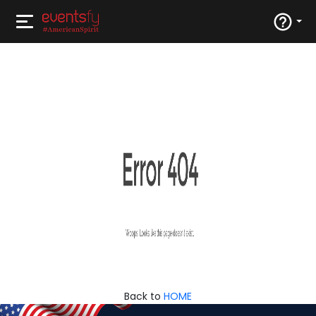
Back to
HOME