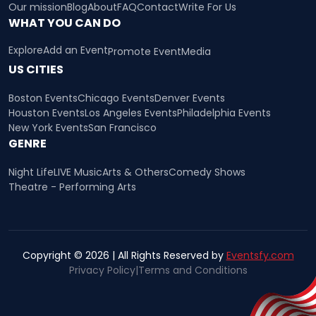
Our mission
Blog
About
FAQ
Contact
Write For Us
WHAT YOU CAN DO
Explore
Add an Event
Promote Event
Media
US CITIES
Boston Events
Chicago Events
Denver Events
Houston Events
Los Angeles Events
Philadelphia Events
New York Events
San Francisco
GENRE
Night Life
LIVE Music
Arts & Others
Comedy Shows
Theatre - Performing Arts
Copyright © 2026 | All Rights Reserved by
Eventsfy.com
Privacy Policy
|
Terms and Conditions