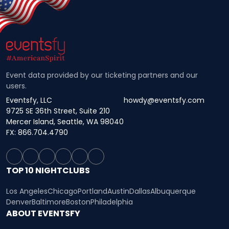
Event data provided by our ticketing partners and our
users.
Eventsfy, LLC
howdy@eventsfy.com
9725 SE 36th Street, Suite 210
Mercer Island, Seattle, WA 98040
FX: 866.704.4790
TOP 10 NIGHTCLUBS
Los Angeles
Chicago
Portland
Austin
Dallas
Albuquerque
Denver
Baltimore
Boston
Philadelphia
ABOUT EVENTSFY