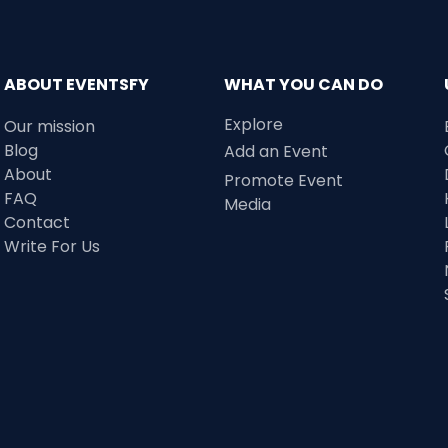
ABOUT EVENTSFY
WHAT YOU CAN DO
Explore
Our mission
Blog
Add an Event
About
Promote Event
FAQ
Media
Contact
Write For Us