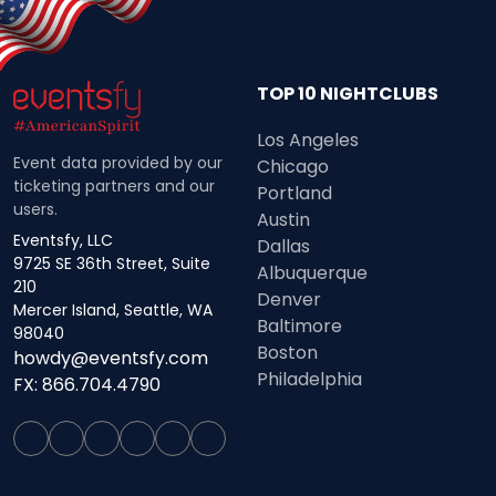
TOP 10 NIGHTCLUBS
Los Angeles
Event data provided by our
Chicago
ticketing partners and our
Portland
users.
Austin
Eventsfy, LLC
Dallas
9725 SE 36th Street, Suite
Albuquerque
210
Denver
Mercer Island, Seattle, WA
Baltimore
98040
Boston
howdy@eventsfy.com
Philadelphia
FX: 866.704.4790