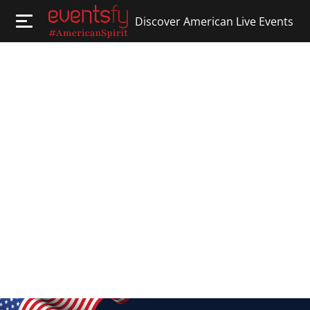
Discover American Live Events