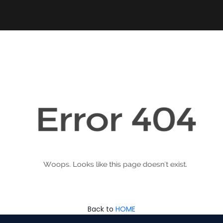
Back to
HOME