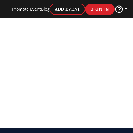
Promote Event
Blog
ADD EVENT
SIGN IN