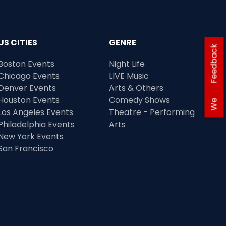
US CITIES
GENRE
Feedback
Boston Events
Night Life
Chicago Events
LIVE Music
Denver Events
Arts & Others
Houston Events
Comedy Shows
We
Los Angeles Events
Theatre - Performing
Philadelphia Events
Arts
New York Events
San Francisco