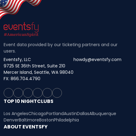
Event data provided by our ticketing partners and our
users.
Eventsfy, LLC
howdy@eventsfy.com
9725 SE 36th Street, Suite 210
Mercer Island, Seattle, WA 98040
FX: 866.704.4790
TOP 10 NIGHTCLUBS
Los Angeles
Chicago
Portland
Austin
Dallas
Albuquerque
Denver
Baltimore
Boston
Philadelphia
ABOUT EVENTSFY