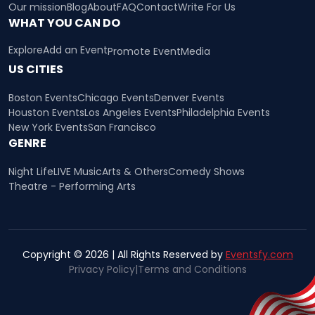
Our mission
Blog
About
FAQ
Contact
Write For Us
WHAT YOU CAN DO
Explore
Add an Event
Promote Event
Media
US CITIES
Boston Events
Chicago Events
Denver Events
Houston Events
Los Angeles Events
Philadelphia Events
New York Events
San Francisco
GENRE
Night Life
LIVE Music
Arts & Others
Comedy Shows
Theatre - Performing Arts
Copyright © 2026 | All Rights Reserved by
Eventsfy.com
Privacy Policy
|
Terms and Conditions