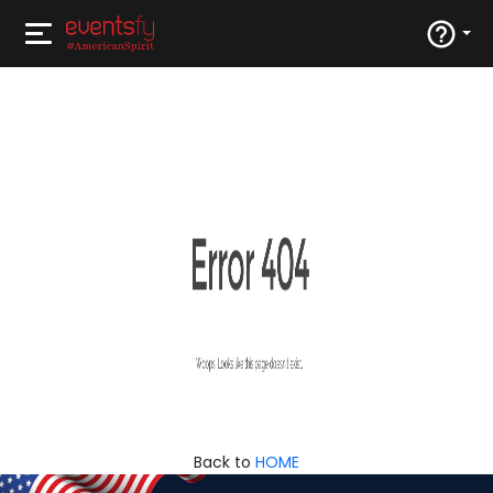
Back to
HOME