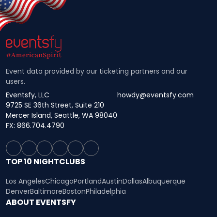
Event data provided by our ticketing partners and our
users.
Eventsfy, LLC
howdy@eventsfy.com
9725 SE 36th Street, Suite 210
Mercer Island, Seattle, WA 98040
FX: 866.704.4790
TOP 10 NIGHTCLUBS
Los Angeles
Chicago
Portland
Austin
Dallas
Albuquerque
Denver
Baltimore
Boston
Philadelphia
ABOUT EVENTSFY