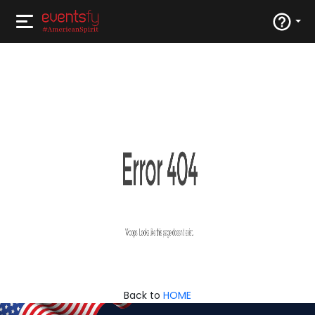
Back to
HOME