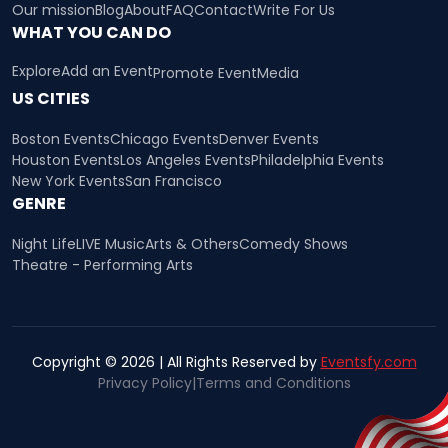
Our mission
Blog
About
FAQ
Contact
Write For Us
WHAT YOU CAN DO
Explore
Add an Event
Promote Event
Media
US CITIES
Boston Events
Chicago Events
Denver Events
Houston Events
Los Angeles Events
Philadelphia Events
New York Events
San Francisco
GENRE
Night Life
LIVE Music
Arts & Others
Comedy Shows
Theatre - Performing Arts
Copyright © 2026 | All Rights Reserved by
Eventsfy.com
Privacy Policy
|
Terms and Conditions