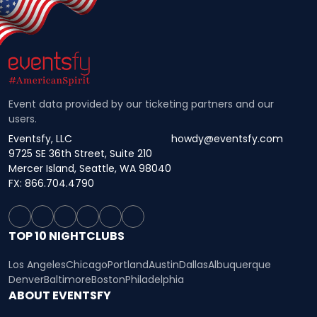
Event data provided by our ticketing partners and our
users.
Eventsfy, LLC
howdy@eventsfy.com
9725 SE 36th Street, Suite 210
Mercer Island, Seattle, WA 98040
FX: 866.704.4790
TOP 10 NIGHTCLUBS
Los Angeles
Chicago
Portland
Austin
Dallas
Albuquerque
Denver
Baltimore
Boston
Philadelphia
ABOUT EVENTSFY