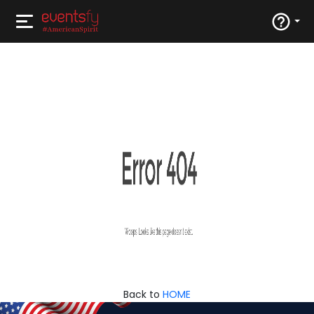
Back to
HOME