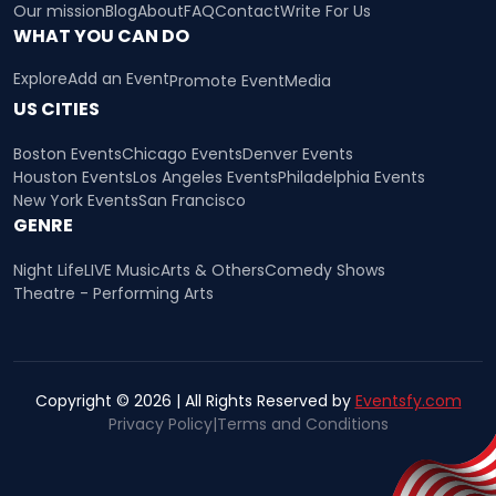
Our mission
Blog
About
FAQ
Contact
Write For Us
WHAT YOU CAN DO
Explore
Add an Event
Promote Event
Media
US CITIES
Boston Events
Chicago Events
Denver Events
Houston Events
Los Angeles Events
Philadelphia Events
New York Events
San Francisco
GENRE
Night Life
LIVE Music
Arts & Others
Comedy Shows
Theatre - Performing Arts
Copyright © 2026 | All Rights Reserved by
Eventsfy.com
Privacy Policy
|
Terms and Conditions