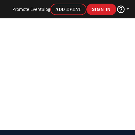
Promote Event
Blog
ADD EVENT
SIGN IN