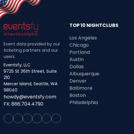
TOP 10 NIGHTCLUBS
Los Angeles
Event data provided by our
Chicago
ticketing partners and our
Portland
users.
Austin
Eventsfy, LLC
Dallas
9725 SE 36th Street, Suite
Albuquerque
210
Denver
Mercer Island, Seattle, WA
Baltimore
98040
Boston
howdy@eventsfy.com
Philadelphia
FX: 866.704.4790