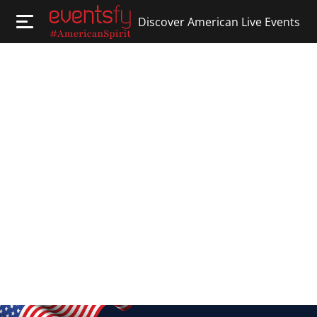
Discover American Live Events