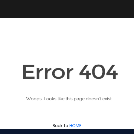
Back to
HOME