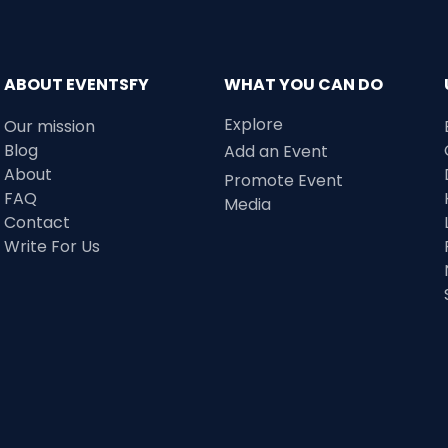
ABOUT EVENTSFY
WHAT YOU CAN DO
Explore
Our mission
Blog
Add an Event
About
Promote Event
FAQ
Media
Contact
Write For Us