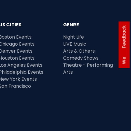
US CITIES
GENRE
Feedback
Boston Events
Night Life
Chicago Events
LIVE Music
Denver Events
Arts & Others
Houston Events
Comedy Shows
We
Los Angeles Events
Theatre - Performing
Philadelphia Events
Arts
New York Events
San Francisco