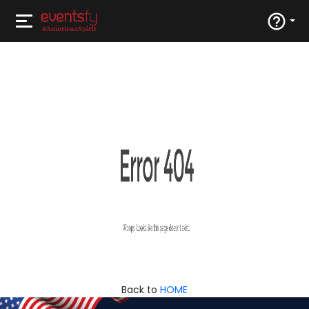
Back to
HOME