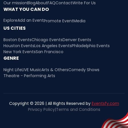
Our mission
Blog
About
FAQ
Contact
Write For Us
WHAT YOU CAN DO
Explore
Add an Event
Promote Event
Media
US CITIES
Boston Events
Chicago Events
Denver Events
Houston Events
Los Angeles Events
Philadelphia Events
New York Events
San Francisco
GENRE
Night Life
LIVE Music
Arts & Others
Comedy Shows
Theatre - Performing Arts
Copyright © 2026 | All Rights Reserved by
Eventsfy.com
Privacy Policy
|
Terms and Conditions