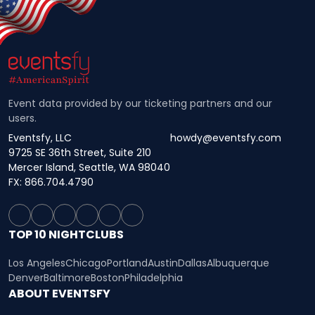
Event data provided by our ticketing partners and our
users.
Eventsfy, LLC
howdy@eventsfy.com
9725 SE 36th Street, Suite 210
Mercer Island, Seattle, WA 98040
FX: 866.704.4790
TOP 10 NIGHTCLUBS
Los Angeles
Chicago
Portland
Austin
Dallas
Albuquerque
Denver
Baltimore
Boston
Philadelphia
ABOUT EVENTSFY