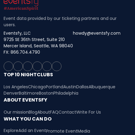
Event data provided by our ticketing partners and our
users.
Eventsfy, LLC
howdy@eventsfy.com
9725 SE 36th Street, Suite 210
Mercer Island, Seattle, WA 98040
FX: 866.704.4790
TOP 10 NIGHTCLUBS
Los Angeles
Chicago
Portland
Austin
Dallas
Albuquerque
Denver
Baltimore
Boston
Philadelphia
ABOUT EVENTSFY
Our mission
Blog
About
FAQ
Contact
Write For Us
WHAT YOU CAN DO
Explore
Add an Event
Promote Event
Media