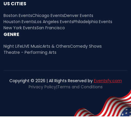
US CITIES
Boston Events
Chicago Events
Denver Events
Houston Events
Los Angeles Events
Philadelphia Events
New York Events
San Francisco
GENRE
Night Life
LIVE Music
Arts & Others
Comedy Shows
Theatre - Performing Arts
Copyright © 2026 | All Rights Reserved by
Eventsfy.com
Privacy Policy
|
Terms and Conditions