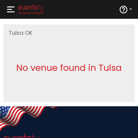
Tulsa
OK
No venue found in Tulsa