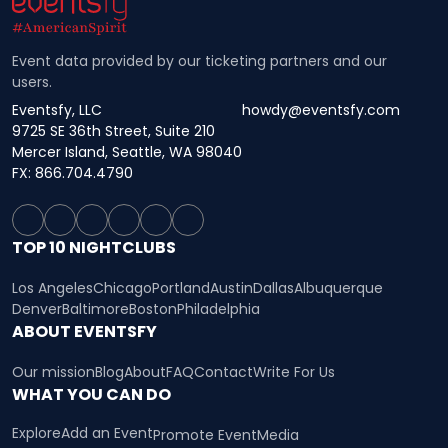
Event data provided by our ticketing partners and our
users.
Eventsfy, LLC
howdy@eventsfy.com
9725 SE 36th Street, Suite 210
Mercer Island, Seattle, WA 98040
FX: 866.704.4790
TOP 10 NIGHTCLUBS
Los Angeles
Chicago
Portland
Austin
Dallas
Albuquerque
Denver
Baltimore
Boston
Philadelphia
ABOUT EVENTSFY
Our mission
Blog
About
FAQ
Contact
Write For Us
WHAT YOU CAN DO
Explore
Add an Event
Promote Event
Media