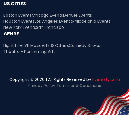
US CITIES
Boston Events
Chicago Events
Denver Events
Houston Events
Los Angeles Events
Philadelphia Events
New York Events
San Francisco
GENRE
Night Life
LIVE Music
Arts & Others
Comedy Shows
Theatre - Performing Arts
Copyright © 2026 | All Rights Reserved by
Eventsfy.com
Privacy Policy
|
Terms and Conditions