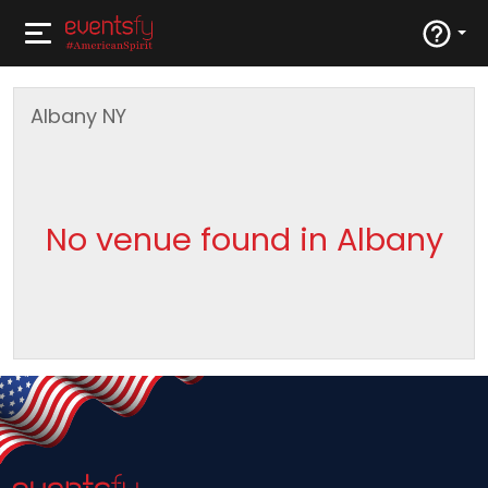
Albany
NY
No venue found in Albany