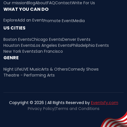
Our mission
Blog
About
FAQ
Contact
Write For Us
WHAT YOU CAN DO
Explore
Add an Event
Promote Event
Media
US CITIES
Boston Events
Chicago Events
Denver Events
Houston Events
Los Angeles Events
Philadelphia Events
New York Events
San Francisco
GENRE
Night Life
LIVE Music
Arts & Others
Comedy Shows
Theatre - Performing Arts
Copyright © 2026 | All Rights Reserved by
Eventsfy.com
Privacy Policy
|
Terms and Conditions