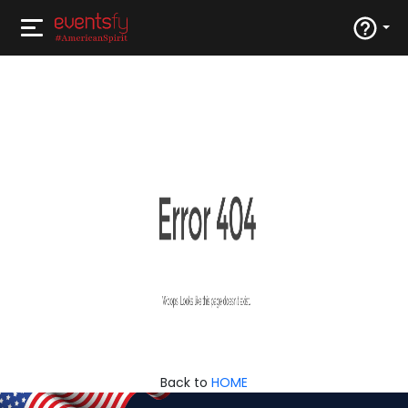
Back to
HOME