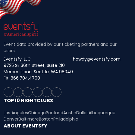
Event data provided by our ticketing partners and our
users.
Eventsfy, LLC
howdy@eventsfy.com
9725 SE 36th Street, Suite 210
Mercer Island, Seattle, WA 98040
FX: 866.704.4790
TOP 10 NIGHTCLUBS
Los Angeles
Chicago
Portland
Austin
Dallas
Albuquerque
Denver
Baltimore
Boston
Philadelphia
ABOUT EVENTSFY