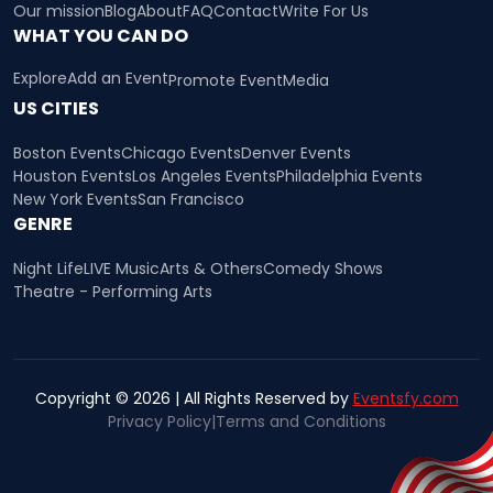
Our mission
Blog
About
FAQ
Contact
Write For Us
WHAT YOU CAN DO
Explore
Add an Event
Promote Event
Media
US CITIES
Boston Events
Chicago Events
Denver Events
Houston Events
Los Angeles Events
Philadelphia Events
New York Events
San Francisco
GENRE
Night Life
LIVE Music
Arts & Others
Comedy Shows
Theatre - Performing Arts
Copyright © 2026 | All Rights Reserved by
Eventsfy.com
Privacy Policy
|
Terms and Conditions