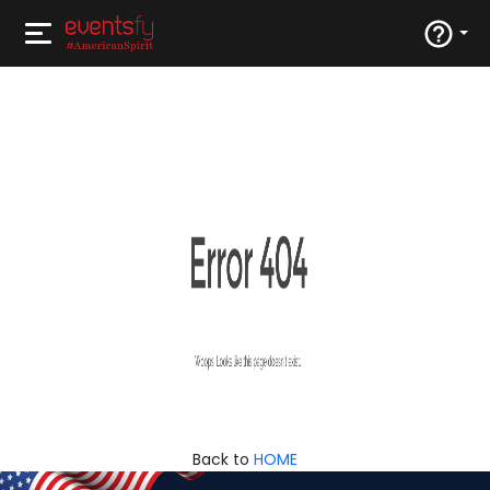
Back to
HOME