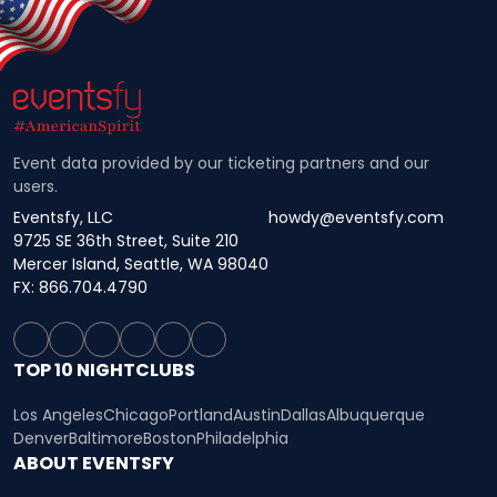
Event data provided by our ticketing partners and our
users.
Eventsfy, LLC
howdy@eventsfy.com
9725 SE 36th Street, Suite 210
Mercer Island, Seattle, WA 98040
FX: 866.704.4790
TOP 10 NIGHTCLUBS
Los Angeles
Chicago
Portland
Austin
Dallas
Albuquerque
Denver
Baltimore
Boston
Philadelphia
ABOUT EVENTSFY