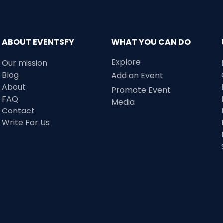
ABOUT EVENTSFY
WHAT YOU CAN DO
Explore
Our mission
Blog
Add an Event
About
Promote Event
FAQ
Media
Contact
Write For Us