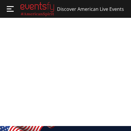
Discover American Live Events