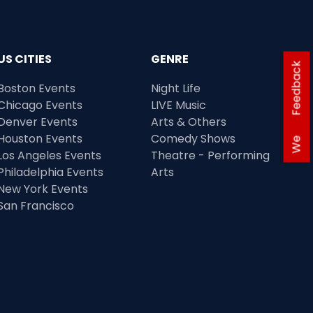
US CITIES
GENRE
Feedback
Boston Events
Night Life
Chicago Events
LIVE Music
Denver Events
Arts & Others
Houston Events
Comedy Shows
We
Los Angeles Events
Theatre - Performing
Philadelphia Events
Arts
New York Events
San Francisco