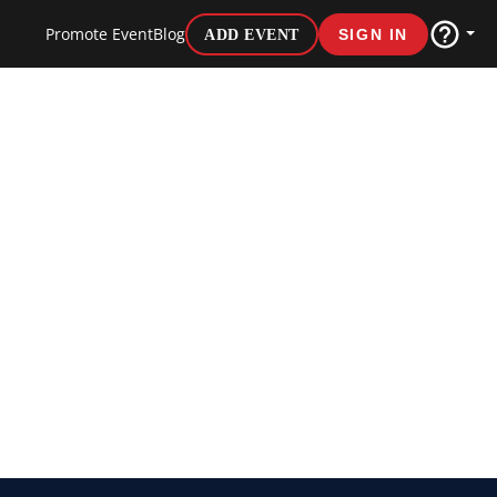
Promote Event
Blog
ADD EVENT
SIGN IN