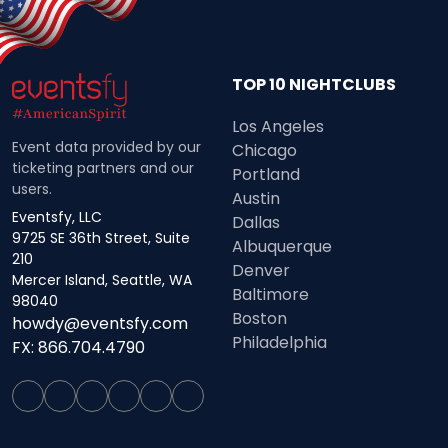
TOP 10 NIGHTCLUBS
Los Angeles
Event data provided by our
Chicago
ticketing partners and our
Portland
users.
Austin
Eventsfy, LLC
Dallas
9725 SE 36th Street, Suite
Albuquerque
210
Denver
Mercer Island, Seattle, WA
Baltimore
98040
Boston
howdy@eventsfy.com
Philadelphia
FX: 866.704.4790