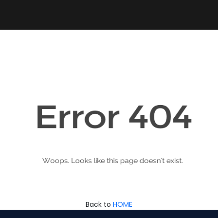
Back to
HOME