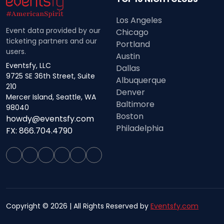
Los Angeles
Event data provided by our
Chicago
ticketing partners and our
Portland
users.
Austin
Eventsfy, LLC
Dallas
9725 SE 36th Street, Suite
Albuquerque
210
Denver
Mercer Island, Seattle, WA
Baltimore
98040
Boston
howdy@eventsfy.com
Philadelphia
FX: 866.704.4790
Copyright © 2026 | All Rights Reserved by
Eventsfy.com