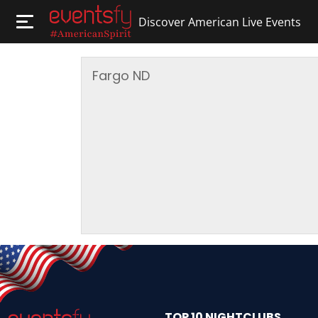
Discover American Live Events
Fargo
ND
TOP 10 NIGHTCLUBS