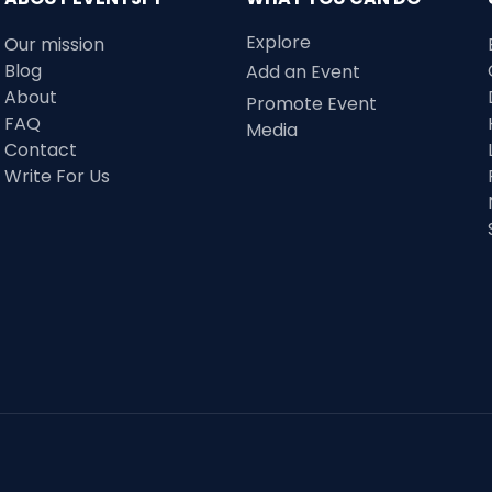
Explore
Our mission
Blog
Add an Event
About
Promote Event
FAQ
Media
Contact
Write For Us