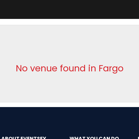
No venue found in Fargo
ABOUT EVENTSFY
WHAT YOU CAN DO