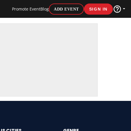
Promote Event
Blog
ADD EVENT
SIGN IN
US CITIES
GENRE