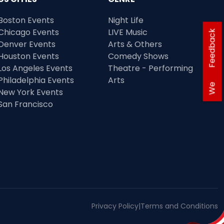
Boston Events
Night Life
Chicago Events
LIVE Music
Feedback
Denver Events
Arts & Others
Houston Events
Comedy Shows
Los Angeles Events
Theatre - Performing
Philadelphia Events
Arts
We
New York Events
San Francisco
Privacy Policy
|
Terms and Conditions