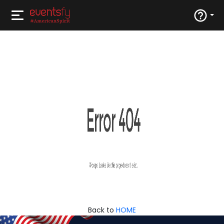
Back to
HOME