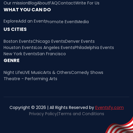
Our mission
Blog
About
FAQ
Contact
Write For Us
WHAT YOU CAN DO
Explore
Add an Event
Promote Event
Media
US CITIES
Boston Events
Chicago Events
Denver Events
Houston Events
Los Angeles Events
Philadelphia Events
New York Events
San Francisco
GENRE
Night Life
LIVE Music
Arts & Others
Comedy Shows
Theatre - Performing Arts
Copyright © 2026 | All Rights Reserved by
Eventsfy.com
Privacy Policy
|
Terms and Conditions