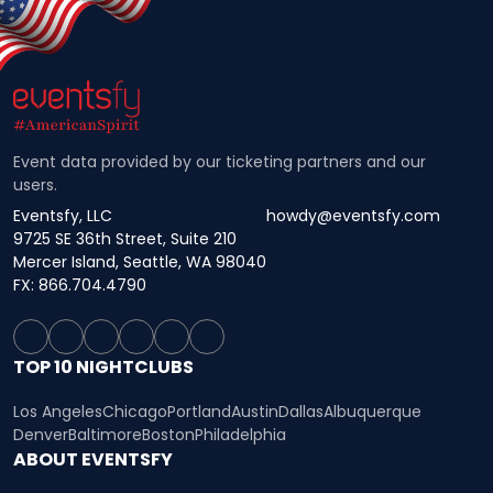
Event data provided by our ticketing partners and our
users.
Eventsfy, LLC
howdy@eventsfy.com
9725 SE 36th Street, Suite 210
Mercer Island, Seattle, WA 98040
FX: 866.704.4790
TOP 10 NIGHTCLUBS
Los Angeles
Chicago
Portland
Austin
Dallas
Albuquerque
Denver
Baltimore
Boston
Philadelphia
ABOUT EVENTSFY