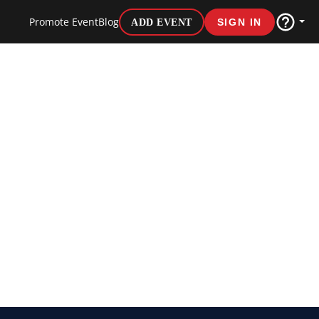
Promote Event
Blog
ADD EVENT
SIGN IN