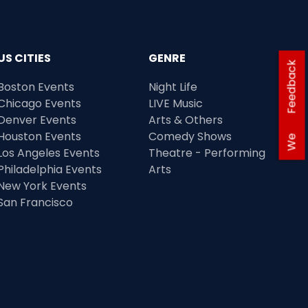
US CITIES
GENRE
Feedback
Boston Events
Night Life
Chicago Events
LIVE Music
Denver Events
Arts & Others
Houston Events
Comedy Shows
We
Los Angeles Events
Theatre - Performing
Philadelphia Events
Arts
New York Events
San Francisco