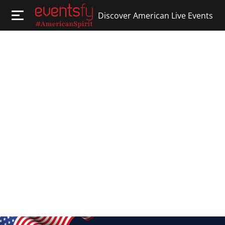
Discover American Live Events