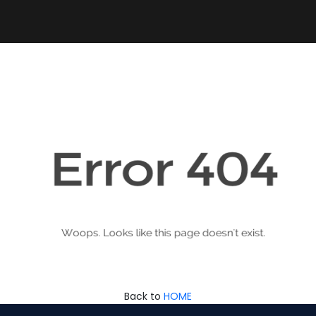
Back to
HOME