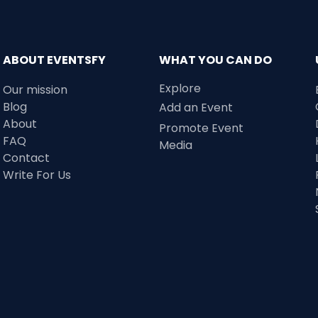
ABOUT EVENTSFY
WHAT YOU CAN DO
Explore
Our mission
Blog
Add an Event
About
Promote Event
FAQ
Media
Contact
Write For Us