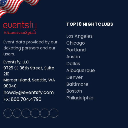
TOP 10 NIGHTCLUBS
Los Angeles
Event data provided by our
Chicago
ticketing partners and our
Portland
users.
Austin
Eventsfy, LLC
Dallas
9725 SE 36th Street, Suite
Albuquerque
210
Denver
Mercer Island, Seattle, WA
Baltimore
98040
Boston
howdy@eventsfy.com
Philadelphia
FX: 866.704.4790