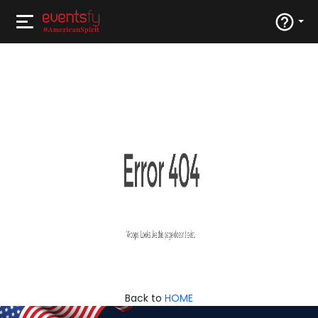
Back to
HOME