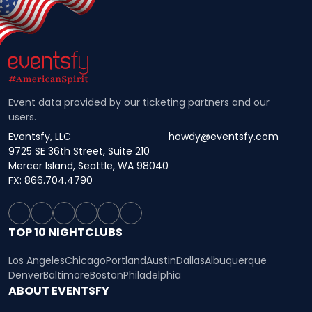
Event data provided by our ticketing partners and our
users.
Eventsfy, LLC
howdy@eventsfy.com
9725 SE 36th Street, Suite 210
Mercer Island, Seattle, WA 98040
FX: 866.704.4790
TOP 10 NIGHTCLUBS
Los Angeles
Chicago
Portland
Austin
Dallas
Albuquerque
Denver
Baltimore
Boston
Philadelphia
ABOUT EVENTSFY