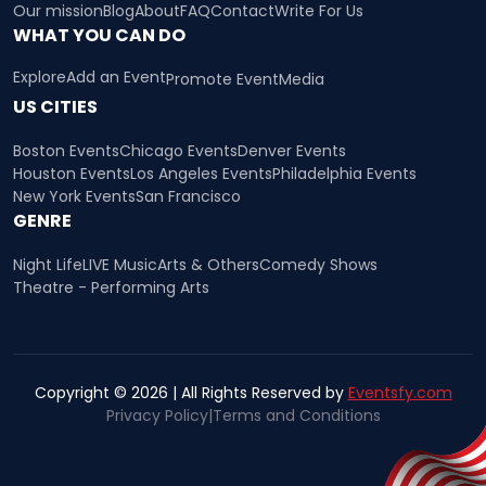
Our mission
Blog
About
FAQ
Contact
Write For Us
WHAT YOU CAN DO
Explore
Add an Event
Promote Event
Media
US CITIES
Boston Events
Chicago Events
Denver Events
Houston Events
Los Angeles Events
Philadelphia Events
New York Events
San Francisco
GENRE
Night Life
LIVE Music
Arts & Others
Comedy Shows
Theatre - Performing Arts
Copyright © 2026 | All Rights Reserved by
Eventsfy.com
Privacy Policy
|
Terms and Conditions