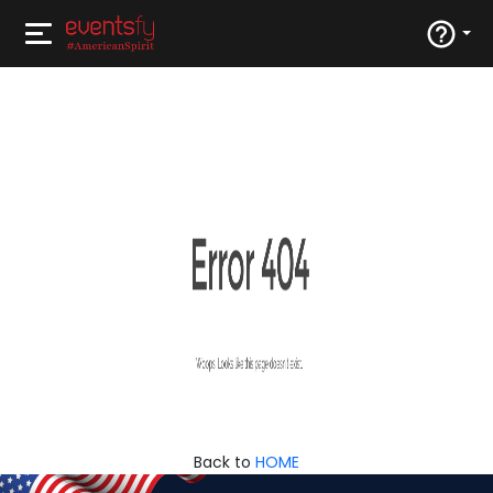
Back to
HOME