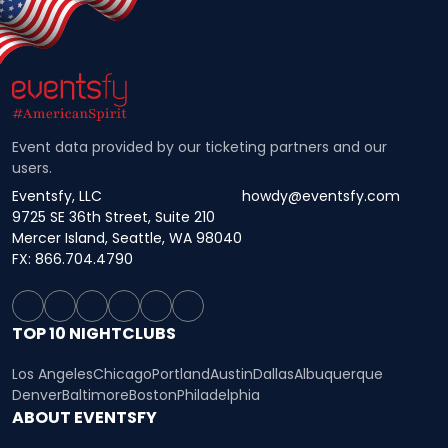
Event data provided by our ticketing partners and our
users.
Eventsfy, LLC
howdy@eventsfy.com
9725 SE 36th Street, Suite 210
Mercer Island, Seattle, WA 98040
FX: 866.704.4790
TOP 10 NIGHTCLUBS
Los Angeles
Chicago
Portland
Austin
Dallas
Albuquerque
Denver
Baltimore
Boston
Philadelphia
ABOUT EVENTSFY