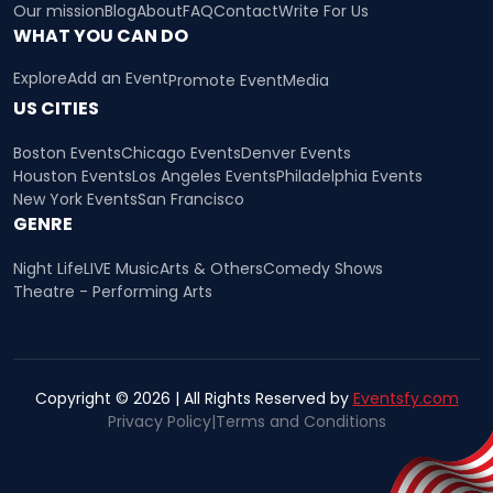
Our mission
Blog
About
FAQ
Contact
Write For Us
WHAT YOU CAN DO
Explore
Add an Event
Promote Event
Media
US CITIES
Boston Events
Chicago Events
Denver Events
Houston Events
Los Angeles Events
Philadelphia Events
New York Events
San Francisco
GENRE
Night Life
LIVE Music
Arts & Others
Comedy Shows
Theatre - Performing Arts
Copyright © 2026 | All Rights Reserved by
Eventsfy.com
Privacy Policy
|
Terms and Conditions