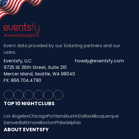
Event data provided by our ticketing partners and our
users.
Eventsfy, LLC
howdy@eventsfy.com
9725 SE 36th Street, Suite 210
Mercer Island, Seattle, WA 98040
FX: 866.704.4790
TOP 10 NIGHTCLUBS
Los Angeles
Chicago
Portland
Austin
Dallas
Albuquerque
Denver
Baltimore
Boston
Philadelphia
ABOUT EVENTSFY