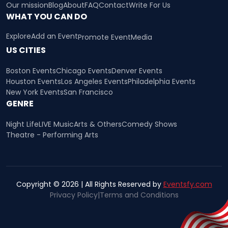
Our mission
Blog
About
FAQ
Contact
Write For Us
WHAT YOU CAN DO
Explore
Add an Event
Promote Event
Media
US CITIES
Boston Events
Chicago Events
Denver Events
Houston Events
Los Angeles Events
Philadelphia Events
New York Events
San Francisco
GENRE
Night Life
LIVE Music
Arts & Others
Comedy Shows
Theatre - Performing Arts
Copyright © 2026 | All Rights Reserved by
Eventsfy.com
Privacy Policy
|
Terms and Conditions