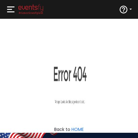
Back to
HOME