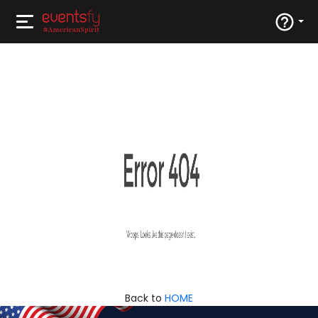
Back to
HOME