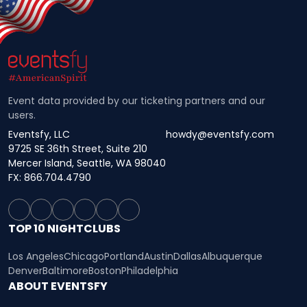
Event data provided by our ticketing partners and our
users.
Eventsfy, LLC
howdy@eventsfy.com
9725 SE 36th Street, Suite 210
Mercer Island, Seattle, WA 98040
FX: 866.704.4790
TOP 10 NIGHTCLUBS
Los Angeles
Chicago
Portland
Austin
Dallas
Albuquerque
Denver
Baltimore
Boston
Philadelphia
ABOUT EVENTSFY