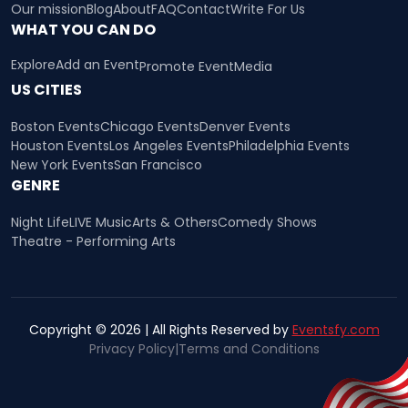
Our mission
Blog
About
FAQ
Contact
Write For Us
WHAT YOU CAN DO
Explore
Add an Event
Promote Event
Media
US CITIES
Boston Events
Chicago Events
Denver Events
Houston Events
Los Angeles Events
Philadelphia Events
New York Events
San Francisco
GENRE
Night Life
LIVE Music
Arts & Others
Comedy Shows
Theatre - Performing Arts
Copyright © 2026 | All Rights Reserved by
Eventsfy.com
Privacy Policy
|
Terms and Conditions