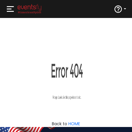
Back to
HOME