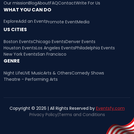
Our mission
Blog
About
FAQ
Contact
Write For Us
WHAT YOU CAN DO
Explore
Add an Event
Promote Event
Media
US CITIES
Boston Events
Chicago Events
Denver Events
Houston Events
Los Angeles Events
Philadelphia Events
New York Events
San Francisco
GENRE
Night Life
LIVE Music
Arts & Others
Comedy Shows
Theatre - Performing Arts
Copyright © 2026 | All Rights Reserved by
Eventsfy.com
Privacy Policy
|
Terms and Conditions