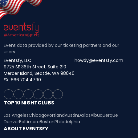
Event data provided by our ticketing partners and our
users.
Eventsfy, LLC
howdy@eventsfy.com
9725 SE 36th Street, Suite 210
Mercer Island, Seattle, WA 98040
FX: 866.704.4790
TOP 10 NIGHTCLUBS
Los Angeles
Chicago
Portland
Austin
Dallas
Albuquerque
Denver
Baltimore
Boston
Philadelphia
ABOUT EVENTSFY