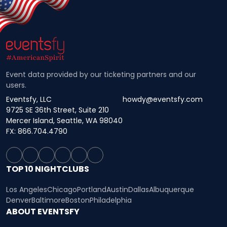
Event data provided by our ticketing partners and our
users.
Eventsfy, LLC
howdy@eventsfy.com
9725 SE 36th Street, Suite 210
Mercer Island, Seattle, WA 98040
FX: 866.704.4790
TOP 10 NIGHTCLUBS
Los Angeles
Chicago
Portland
Austin
Dallas
Albuquerque
Denver
Baltimore
Boston
Philadelphia
ABOUT EVENTSFY