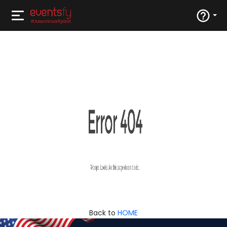
Back to
HOME