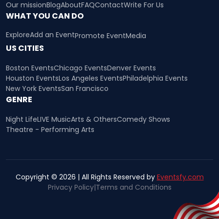
Our mission
Blog
About
FAQ
Contact
Write For Us
WHAT YOU CAN DO
Explore
Add an Event
Promote Event
Media
US CITIES
Boston Events
Chicago Events
Denver Events
Houston Events
Los Angeles Events
Philadelphia Events
New York Events
San Francisco
GENRE
Night Life
LIVE Music
Arts & Others
Comedy Shows
Theatre - Performing Arts
Copyright © 2026 | All Rights Reserved by
Eventsfy.com
Privacy Policy
|
Terms and Conditions