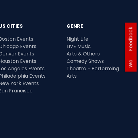
US CITIES
GENRE
Feedback
Boston Events
Night Life
Chicago Events
LIVE Music
Denver Events
Arts & Others
Houston Events
Comedy Shows
We
Los Angeles Events
Theatre - Performing
Philadelphia Events
Arts
New York Events
San Francisco