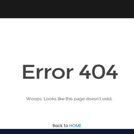
Back to
HOME