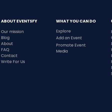
ABOUT EVENTSFY
WHAT YOU CAN DO
Explore
Our mission
Blog
Add an Event
About
Promote Event
FAQ
Media
Contact
Write For Us