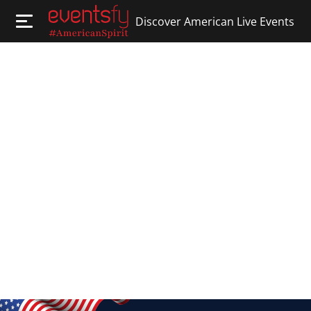
Discover American Live Events