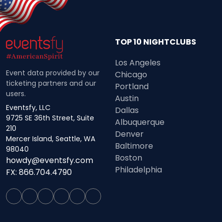
TOP 10 NIGHTCLUBS
Los Angeles
Event data provided by our
Chicago
ticketing partners and our
Portland
users.
Austin
Eventsfy, LLC
Dallas
9725 SE 36th Street, Suite
Albuquerque
210
Denver
Mercer Island, Seattle, WA
Baltimore
98040
Boston
howdy@eventsfy.com
Philadelphia
FX: 866.704.4790