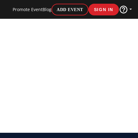
Promote Event
Blog
ADD EVENT
SIGN IN