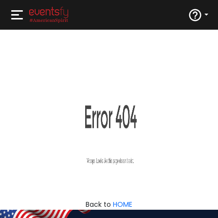
Back to
HOME