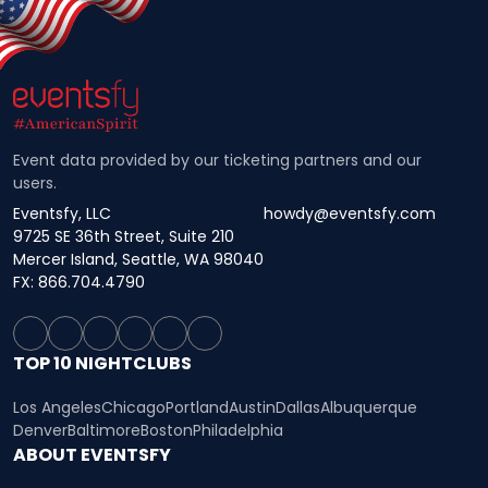
Event data provided by our ticketing partners and our
users.
Eventsfy, LLC
howdy@eventsfy.com
9725 SE 36th Street, Suite 210
Mercer Island, Seattle, WA 98040
FX: 866.704.4790
TOP 10 NIGHTCLUBS
Los Angeles
Chicago
Portland
Austin
Dallas
Albuquerque
Denver
Baltimore
Boston
Philadelphia
ABOUT EVENTSFY