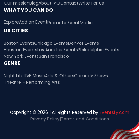
Our mission
Blog
About
FAQ
Contact
Write For Us
WHAT YOU CAN DO
Explore
Add an Event
Promote Event
Media
US CITIES
Boston Events
Chicago Events
Denver Events
Houston Events
Los Angeles Events
Philadelphia Events
New York Events
San Francisco
GENRE
Night Life
LIVE Music
Arts & Others
Comedy Shows
Theatre - Performing Arts
Copyright © 2026 | All Rights Reserved by
Eventsfy.com
Privacy Policy
|
Terms and Conditions