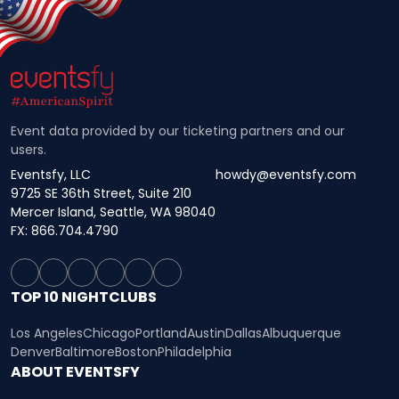
Event data provided by our ticketing partners and our
users.
Eventsfy, LLC
howdy@eventsfy.com
9725 SE 36th Street, Suite 210
Mercer Island, Seattle, WA 98040
FX: 866.704.4790
TOP 10 NIGHTCLUBS
Los Angeles
Chicago
Portland
Austin
Dallas
Albuquerque
Denver
Baltimore
Boston
Philadelphia
ABOUT EVENTSFY