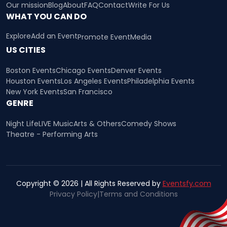
Our mission
Blog
About
FAQ
Contact
Write For Us
WHAT YOU CAN DO
Explore
Add an Event
Promote Event
Media
US CITIES
Boston Events
Chicago Events
Denver Events
Houston Events
Los Angeles Events
Philadelphia Events
New York Events
San Francisco
GENRE
Night Life
LIVE Music
Arts & Others
Comedy Shows
Theatre - Performing Arts
Copyright © 2026 | All Rights Reserved by
Eventsfy.com
Privacy Policy
|
Terms and Conditions