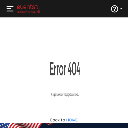
Back to
HOME