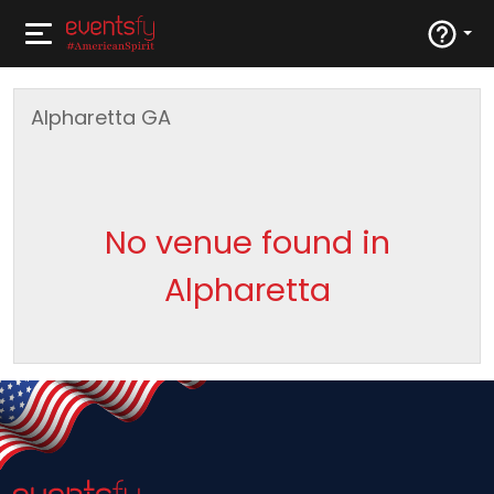
Alpharetta
GA
No venue found in
Alpharetta