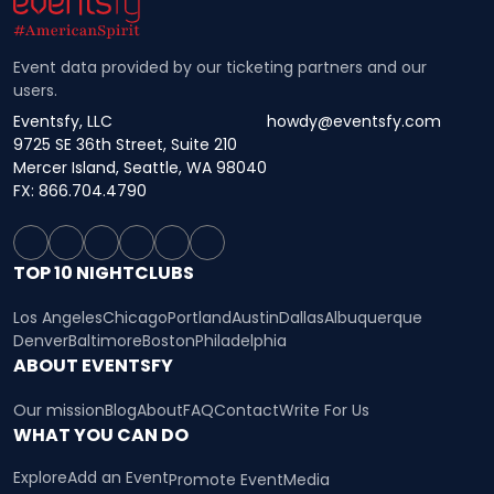
Event data provided by our ticketing partners and our
users.
Eventsfy, LLC
howdy@eventsfy.com
9725 SE 36th Street, Suite 210
Mercer Island, Seattle, WA 98040
FX: 866.704.4790
TOP 10 NIGHTCLUBS
Los Angeles
Chicago
Portland
Austin
Dallas
Albuquerque
Denver
Baltimore
Boston
Philadelphia
ABOUT EVENTSFY
Our mission
Blog
About
FAQ
Contact
Write For Us
WHAT YOU CAN DO
Explore
Add an Event
Promote Event
Media