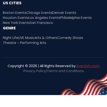
US CITIES
Boston Events
Chicago Events
Denver Events
Houston Events
Los Angeles Events
Philadelphia Events
New York Events
San Francisco
GENRE
Night Life
LIVE Music
Arts & Others
Comedy Shows
Theatre - Performing Arts
Copyright © 2026 | All Rights Reserved by
Eventsfy.com
Privacy Policy
|
Terms and Conditions