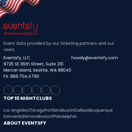
Event data provided by our ticketing partners and our
users.
Eventsfy, LLC
howdy@eventsfy.com
9725 SE 36th Street, Suite 210
Mercer Island, Seattle, WA 98040
FX: 866.704.4790
TOP 10 NIGHTCLUBS
Los Angeles
Chicago
Portland
Austin
Dallas
Albuquerque
Denver
Baltimore
Boston
Philadelphia
ABOUT EVENTSFY