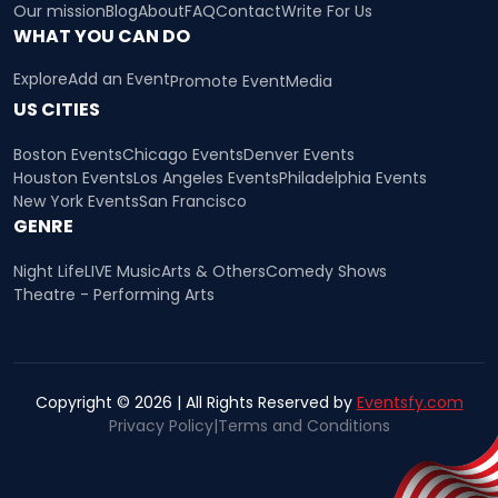
Our mission
Blog
About
FAQ
Contact
Write For Us
WHAT YOU CAN DO
Explore
Add an Event
Promote Event
Media
US CITIES
Boston Events
Chicago Events
Denver Events
Houston Events
Los Angeles Events
Philadelphia Events
New York Events
San Francisco
GENRE
Night Life
LIVE Music
Arts & Others
Comedy Shows
Theatre - Performing Arts
Copyright © 2026 | All Rights Reserved by
Eventsfy.com
Privacy Policy
|
Terms and Conditions