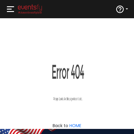
Back to
HOME