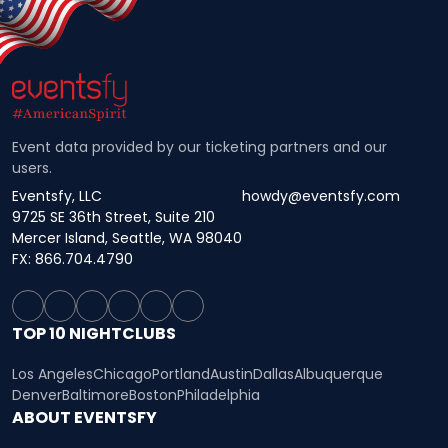
Event data provided by our ticketing partners and our
users.
Eventsfy, LLC
howdy@eventsfy.com
9725 SE 36th Street, Suite 210
Mercer Island, Seattle, WA 98040
FX: 866.704.4790
TOP 10 NIGHTCLUBS
Los Angeles
Chicago
Portland
Austin
Dallas
Albuquerque
Denver
Baltimore
Boston
Philadelphia
ABOUT EVENTSFY