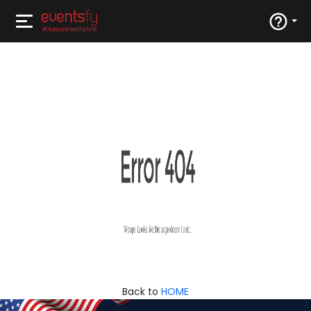
Back to
HOME