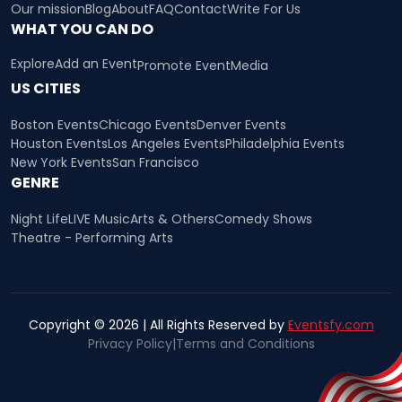
Our mission
Blog
About
FAQ
Contact
Write For Us
WHAT YOU CAN DO
Explore
Add an Event
Promote Event
Media
US CITIES
Boston Events
Chicago Events
Denver Events
Houston Events
Los Angeles Events
Philadelphia Events
New York Events
San Francisco
GENRE
Night Life
LIVE Music
Arts & Others
Comedy Shows
Theatre - Performing Arts
Copyright © 2026 | All Rights Reserved by
Eventsfy.com
Privacy Policy
|
Terms and Conditions