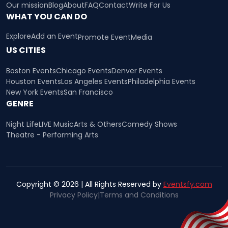
Our mission
Blog
About
FAQ
Contact
Write For Us
WHAT YOU CAN DO
Explore
Add an Event
Promote Event
Media
US CITIES
Boston Events
Chicago Events
Denver Events
Houston Events
Los Angeles Events
Philadelphia Events
New York Events
San Francisco
GENRE
Night Life
LIVE Music
Arts & Others
Comedy Shows
Theatre - Performing Arts
Copyright © 2026 | All Rights Reserved by
Eventsfy.com
Privacy Policy
|
Terms and Conditions