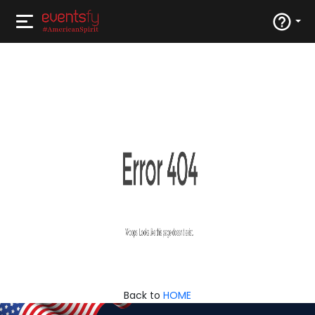
Back to
HOME