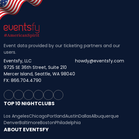
Event data provided by our ticketing partners and our
users.
Eventsfy, LLC
howdy@eventsfy.com
9725 SE 36th Street, Suite 210
Mercer Island, Seattle, WA 98040
FX: 866.704.4790
TOP 10 NIGHTCLUBS
Los Angeles
Chicago
Portland
Austin
Dallas
Albuquerque
Denver
Baltimore
Boston
Philadelphia
ABOUT EVENTSFY