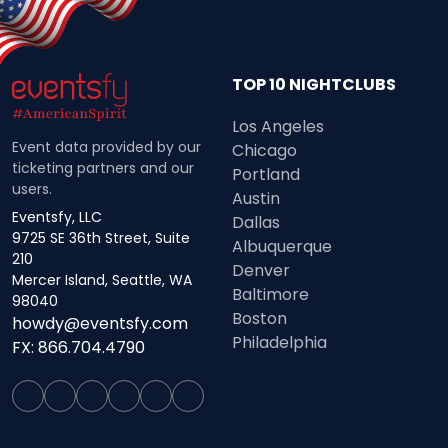
TOP 10 NIGHTCLUBS
Los Angeles
Event data provided by our
Chicago
ticketing partners and our
Portland
users.
Austin
Eventsfy, LLC
Dallas
9725 SE 36th Street, Suite
Albuquerque
210
Denver
Mercer Island, Seattle, WA
Baltimore
98040
Boston
howdy@eventsfy.com
Philadelphia
FX: 866.704.4790