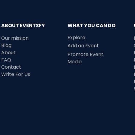
ABOUT EVENTSFY
WHAT YOU CAN DO
Explore
Our mission
Blog
Add an Event
About
Promote Event
FAQ
Media
Contact
Write For Us