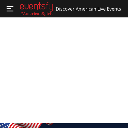
Discover American Live Events