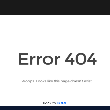
Back to
HOME