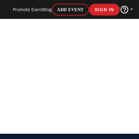
Promote Event
Blog
ADD EVENT
SIGN IN