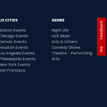
US CITIES
GENRE
Feedback
Boston Events
Night Life
Chicago Events
LIVE Music
Denver Events
Arts & Others
Houston Events
Comedy Shows
We
Los Angeles Events
Theatre - Performing
Philadelphia Events
Arts
New York Events
San Francisco