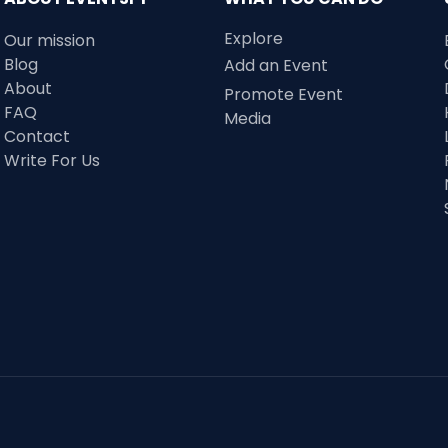
Explore
Our mission
Blog
Add an Event
About
Promote Event
FAQ
Media
Contact
Write For Us