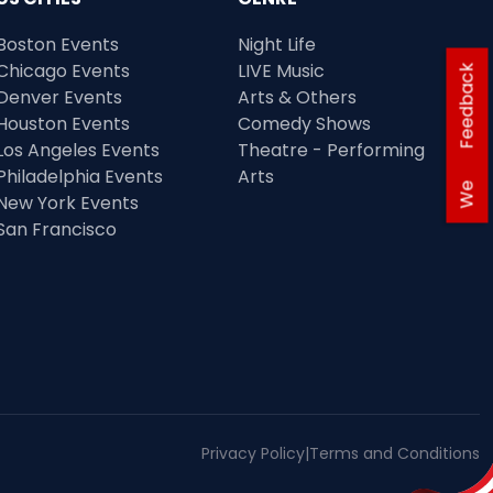
Boston Events
Night Life
Chicago Events
LIVE Music
Feedback
Denver Events
Arts & Others
Houston Events
Comedy Shows
Los Angeles Events
Theatre - Performing
Philadelphia Events
Arts
We
New York Events
San Francisco
Privacy Policy
|
Terms and Conditions