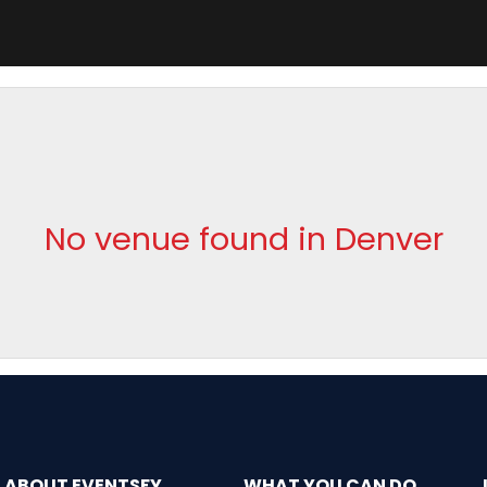
No venue found in Denver
ABOUT EVENTSFY
WHAT YOU CAN DO