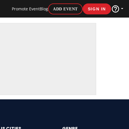
Promote Event
Blog
ADD EVENT
SIGN IN
US CITIES
GENRE