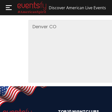
Discover American Live Events
Denver
CO
TOP 10 NIGHTCLUBS