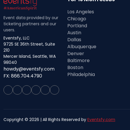
Los Angeles
Event data provided by our
Chicago
ticketing partners and our
Portland
users.
Austin
Eventsfy, LLC
Dallas
9725 SE 36th Street, Suite
Albuquerque
210
Denver
Mercer Island, Seattle, WA
Baltimore
98040
Boston
howdy@eventsfy.com
Philadelphia
FX: 866.704.4790
Copyright © 2026 | All Rights Reserved by
Eventsfy.com