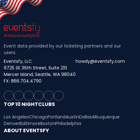
Event data provided by our ticketing partners and our
users.
Eventsfy, LLC
howdy@eventsfy.com
9725 SE 36th Street, Suite 210
Mercer Island, Seattle, WA 98040
FX: 866.704.4790
TOP 10 NIGHTCLUBS
Los Angeles
Chicago
Portland
Austin
Dallas
Albuquerque
Denver
Baltimore
Boston
Philadelphia
ABOUT EVENTSFY