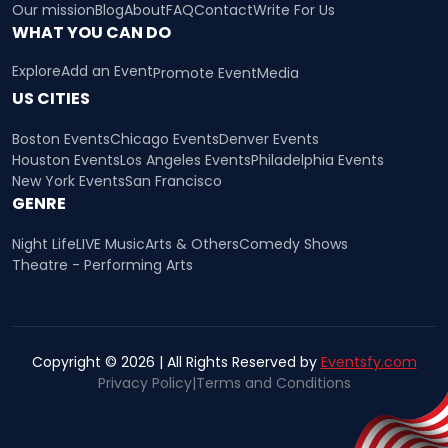
Our mission
Blog
About
FAQ
Contact
Write For Us
WHAT YOU CAN DO
Explore
Add an Event
Promote Event
Media
US CITIES
Boston Events
Chicago Events
Denver Events
Houston Events
Los Angeles Events
Philadelphia Events
New York Events
San Francisco
GENRE
Night Life
LIVE Music
Arts & Others
Comedy Shows
Theatre - Performing Arts
Copyright © 2026 | All Rights Reserved by
Eventsfy.com
Privacy Policy
|
Terms and Conditions