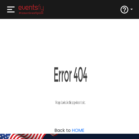
Back to
HOME