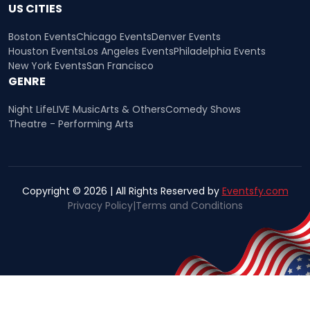
US CITIES
Boston Events
Chicago Events
Denver Events
Houston Events
Los Angeles Events
Philadelphia Events
New York Events
San Francisco
GENRE
Night Life
LIVE Music
Arts & Others
Comedy Shows
Theatre - Performing Arts
Copyright © 2026 | All Rights Reserved by
Eventsfy.com
Privacy Policy
|
Terms and Conditions