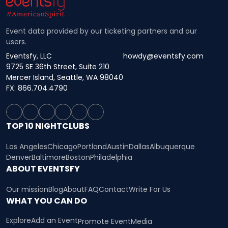
Event data provided by our ticketing partners and our
users.
Eventsfy, LLC
howdy@eventsfy.com
9725 SE 36th Street, Suite 210
Mercer Island, Seattle, WA 98040
FX: 866.704.4790
TOP 10 NIGHTCLUBS
Los Angeles
Chicago
Portland
Austin
Dallas
Albuquerque
Denver
Baltimore
Boston
Philadelphia
ABOUT EVENTSFY
Our mission
Blog
About
FAQ
Contact
Write For Us
WHAT YOU CAN DO
Explore
Add an Event
Promote Event
Media