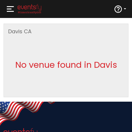
Davis
CA
No venue found in Davis