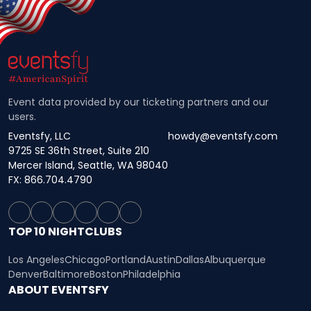
Event data provided by our ticketing partners and our
users.
Eventsfy, LLC
howdy@eventsfy.com
9725 SE 36th Street, Suite 210
Mercer Island, Seattle, WA 98040
FX: 866.704.4790
TOP 10 NIGHTCLUBS
Los Angeles
Chicago
Portland
Austin
Dallas
Albuquerque
Denver
Baltimore
Boston
Philadelphia
ABOUT EVENTSFY