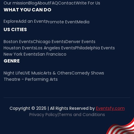
Our mission
Blog
About
FAQ
Contact
Write For Us
WHAT YOU CAN DO
Explore
Add an Event
Promote Event
Media
US CITIES
Boston Events
Chicago Events
Denver Events
Houston Events
Los Angeles Events
Philadelphia Events
New York Events
San Francisco
GENRE
Night Life
LIVE Music
Arts & Others
Comedy Shows
Theatre - Performing Arts
Copyright © 2026 | All Rights Reserved by
Eventsfy.com
Privacy Policy
|
Terms and Conditions