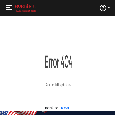
Back to
HOME