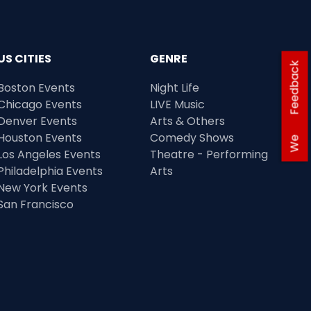
US CITIES
GENRE
Feedback
Boston Events
Night Life
Chicago Events
LIVE Music
Denver Events
Arts & Others
Houston Events
Comedy Shows
We
Los Angeles Events
Theatre - Performing
Philadelphia Events
Arts
New York Events
San Francisco