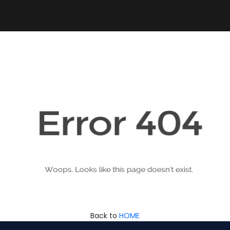
Back to
HOME