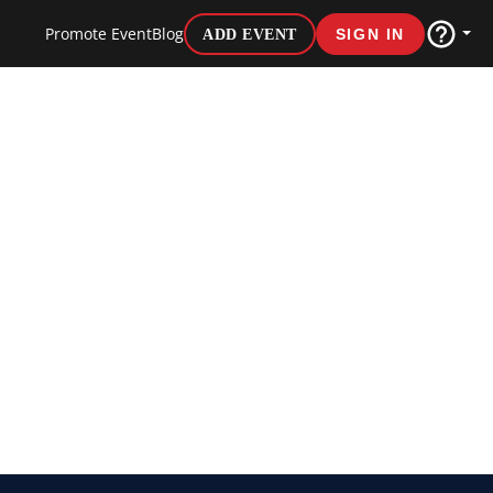
Promote Event
Blog
ADD EVENT
SIGN IN