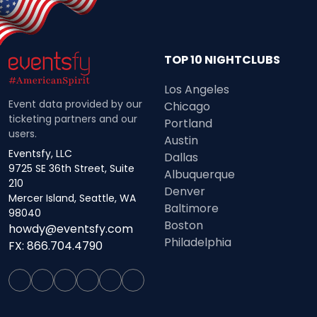
TOP 10 NIGHTCLUBS
Los Angeles
Event data provided by our
Chicago
ticketing partners and our
Portland
users.
Austin
Eventsfy, LLC
Dallas
9725 SE 36th Street, Suite
Albuquerque
210
Denver
Mercer Island, Seattle, WA
Baltimore
98040
Boston
howdy@eventsfy.com
Philadelphia
FX: 866.704.4790