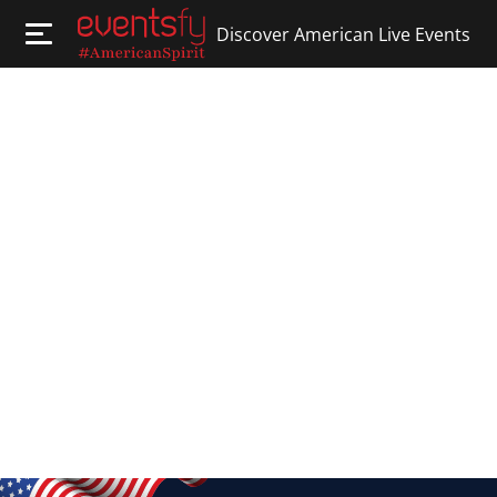
Discover American Live Events