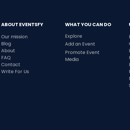
ABOUT EVENTSFY
WHAT YOU CAN DO
Explore
Our mission
Blog
Add an Event
About
Promote Event
FAQ
Media
Contact
Write For Us