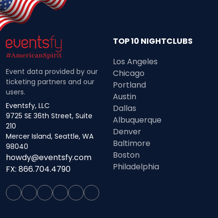
TOP 10 NIGHTCLUBS
Los Angeles
Event data provided by our
Chicago
ticketing partners and our
Portland
users.
Austin
Eventsfy, LLC
Dallas
9725 SE 36th Street, Suite
Albuquerque
210
Denver
Mercer Island, Seattle, WA
Baltimore
98040
Boston
howdy@eventsfy.com
Philadelphia
FX: 866.704.4790