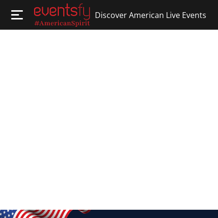
Discover American Live Events