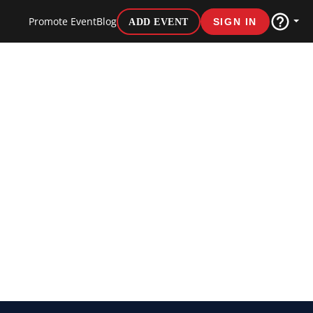
Promote Event
Blog
ADD EVENT
SIGN IN