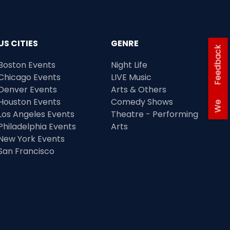
US CITIES
GENRE
Feedback
Boston Events
Night Life
Chicago Events
LIVE Music
Denver Events
Arts & Others
Houston Events
Comedy Shows
We
Los Angeles Events
Theatre - Performing
Philadelphia Events
Arts
New York Events
San Francisco