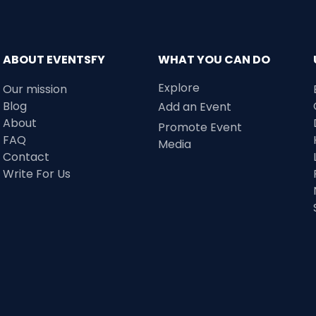
ABOUT EVENTSFY
WHAT YOU CAN DO
Explore
Our mission
Blog
Add an Event
About
Promote Event
FAQ
Media
Contact
Write For Us