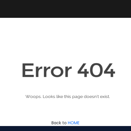
Back to
HOME