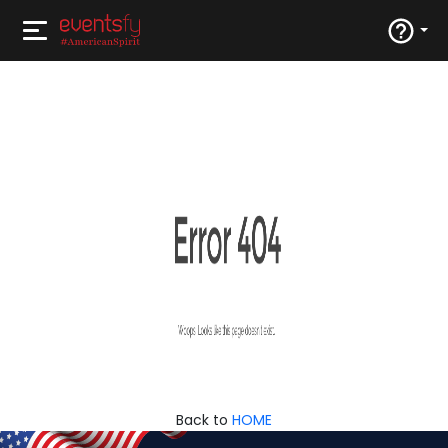
Back to
HOME