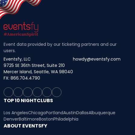
Event data provided by our ticketing partners and our
users.
Eventsfy, LLC
howdy@eventsfy.com
9725 SE 36th Street, Suite 210
Mercer Island, Seattle, WA 98040
FX: 866.704.4790
TOP 10 NIGHTCLUBS
Los Angeles
Chicago
Portland
Austin
Dallas
Albuquerque
Denver
Baltimore
Boston
Philadelphia
ABOUT EVENTSFY