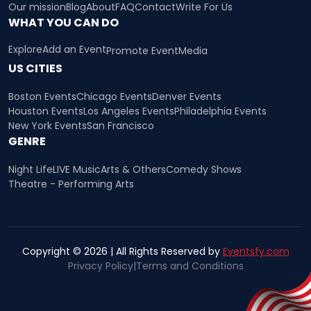
Our mission
Blog
About
FAQ
Contact
Write For Us
WHAT YOU CAN DO
Explore
Add an Event
Promote Event
Media
US CITIES
Boston Events
Chicago Events
Denver Events
Houston Events
Los Angeles Events
Philadelphia Events
New York Events
San Francisco
GENRE
Night Life
LIVE Music
Arts & Others
Comedy Shows
Theatre - Performing Arts
Copyright © 2026 | All Rights Reserved by
Eventsfy.com
Privacy Policy
|
Terms and Conditions