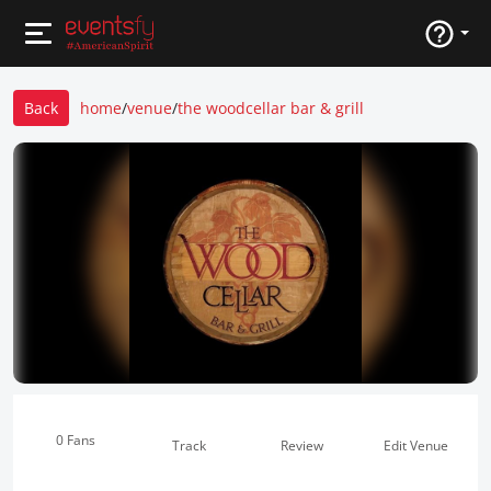
Back
home
/
venue
/
the woodcellar bar & grill
0 Fans
Track
Review
Edit Venue