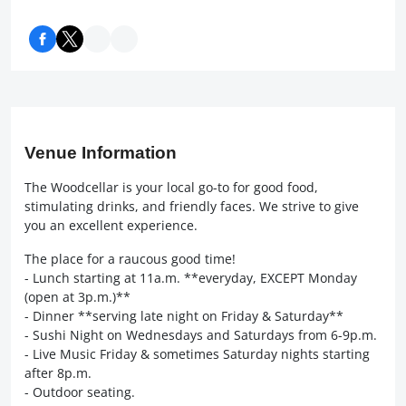
Venue Information
The Woodcellar is your local go-to for good food,
stimulating drinks, and friendly faces. We strive to give
you an excellent experience.
The place for a raucous good time!
- Lunch starting at 11a.m. **everyday, EXCEPT Monday
(open at 3p.m.)**
- Dinner **serving late night on Friday & Saturday**
- Sushi Night on Wednesdays and Saturdays from 6-9p.m.
- Live Music Friday & sometimes Saturday nights starting
after 8p.m.
- Outdoor seating.