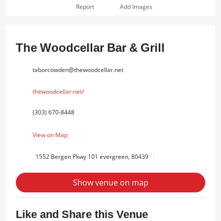
Report
Add Images
The Woodcellar Bar & Grill
taborcowden@thewoodcellar.net
thewoodcellar.net/
(303) 670-8448
View on Map
1552 Bergen Pkwy 101 evergreen, 80439
Show venue on map
Like and Share this Venue