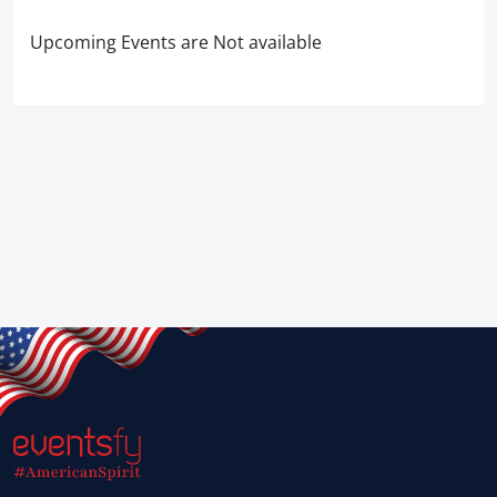
Upcoming Events are Not available