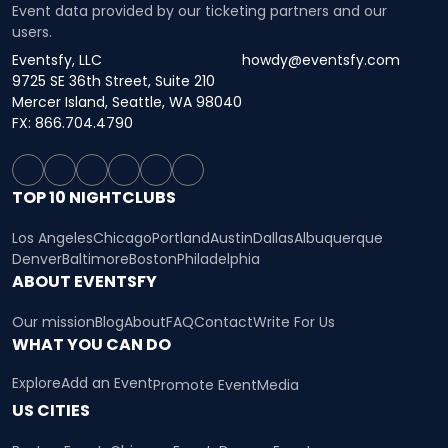
Event data provided by our ticketing partners and our
users.
Eventsfy, LLC
howdy@eventsfy.com
9725 SE 36th Street, Suite 210
Mercer Island, Seattle, WA 98040
FX: 866.704.4790
TOP 10 NIGHTCLUBS
Los Angeles
Chicago
Portland
Austin
Dallas
Albuquerque
Denver
Baltimore
Boston
Philadelphia
ABOUT EVENTSFY
Our mission
Blog
About
FAQ
Contact
Write For Us
WHAT YOU CAN DO
Explore
Add an Event
Promote Event
Media
US CITIES