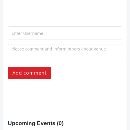
Add comment
Upcoming Events
(0)