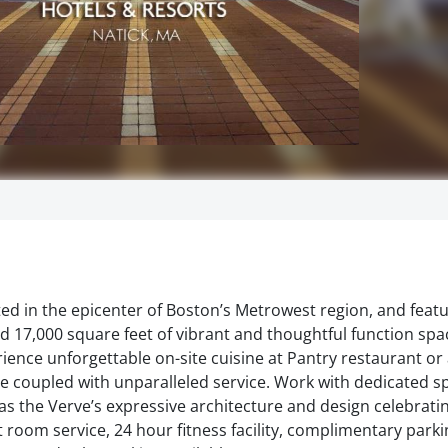
ted in the epicenter of Boston’s Metrowest region, and featu
 17,000 square feet of vibrant and thoughtful function spa
ence unforgettable on-site cuisine at Pantry restaurant or
ge coupled with unparalleled service. Work with dedicated s
s the Verve’s expressive architecture and design celebrati
 room service, 24 hour fitness facility, complimentary parkin