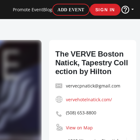
Promote Event
Blog
ADD EVENT
SIGN IN
The VERVE Boston
Natick, Tapestry Coll
ection by Hilton
vervecpnatick@gmail.com
vervehotelnatick.com/
(508) 653-8800
View on Map