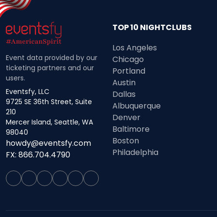
TOP 10 NIGHTCLUBS
Los Angeles
Event data provided by our
Chicago
ticketing partners and our
Portland
users.
Austin
Eventsfy, LLC
Dallas
9725 SE 36th Street, Suite
Albuquerque
210
Denver
Mercer Island, Seattle, WA
Baltimore
98040
Boston
howdy@eventsfy.com
Philadelphia
FX: 866.704.4790