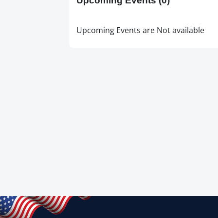
Upcoming Events
(0)
Upcoming Events are Not available