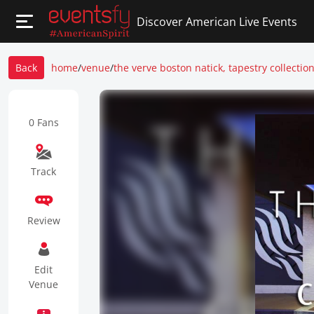
Discover American Live Events
Back
home
/
venue
/
the verve boston natick, tapestry collection
0 Fans
Track
Review
Edit
Venue