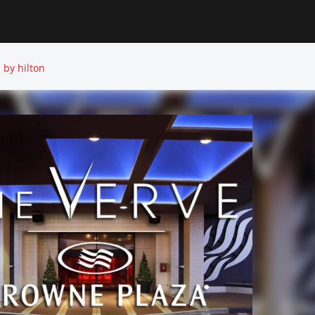
 by hilton