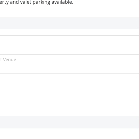
rty and valet parking available.