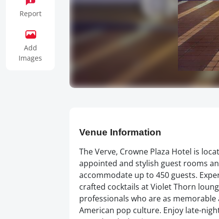
Report
Add
Images
Venue Information
The Verve, Crowne Plaza Hotel is loca
appointed and stylish guest rooms and
accommodate up to 450 guests. Experi
crafted cocktails at Violet Thorn loun
professionals who are as memorable a
American pop culture. Enjoy late-night