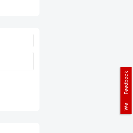
Feedback
We