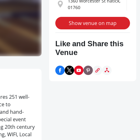
1360 Worcester St natick,
01760
Show venue on map
Like and Share this
Venue
res 251 well-
ce to
 and hand-
pecial event
ng 20th century
g, WIFI, Local