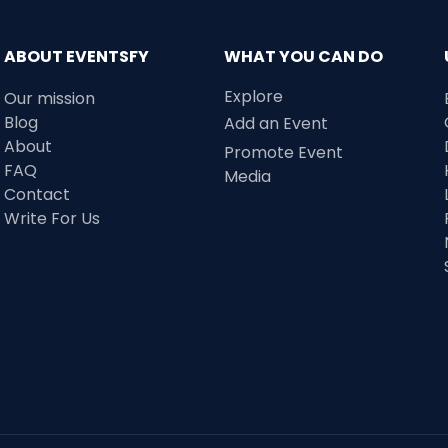
ABOUT EVENTSFY
WHAT YOU CAN DO
Explore
Our mission
Blog
Add an Event
About
Promote Event
FAQ
Media
Contact
Write For Us