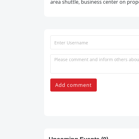
area shuttle, business center on prope
Add comment