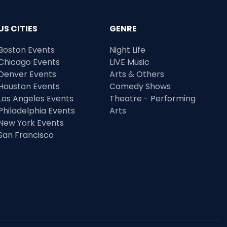
US CITIES
GENRE
Boston Events
Night Life
Chicago Events
LIVE Music
Denver Events
Arts & Others
Houston Events
Comedy Shows
Los Angeles Events
Theatre - Performing
Philadelphia Events
Arts
New York Events
San Francisco