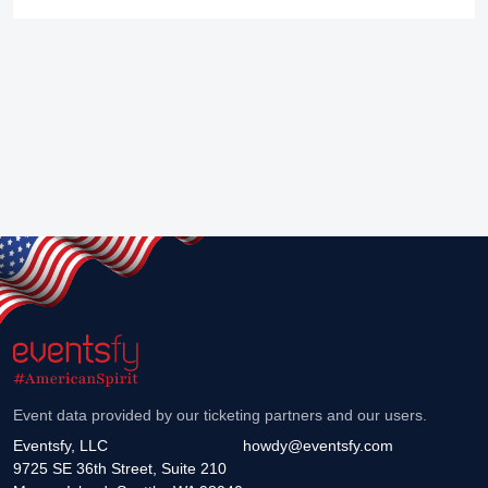
Event data provided by our ticketing partners and our users.
Eventsfy, LLC
howdy@eventsfy.com
9725 SE 36th Street, Suite 210