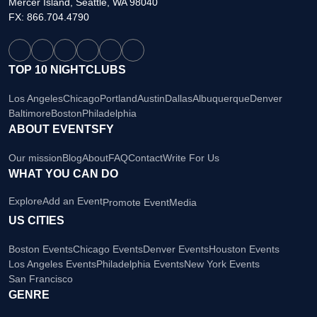
Mercer Island, Seattle, WA 98040
FX: 866.704.4790
TOP 10 NIGHTCLUBS
Los Angeles
Chicago
Portland
Austin
Dallas
Albuquerque
Denver
Baltimore
Boston
Philadelphia
ABOUT EVENTSFY
Our mission
Blog
About
FAQ
Contact
Write For Us
WHAT YOU CAN DO
Explore
Add an Event
Promote Event
Media
US CITIES
Boston Events
Chicago Events
Denver Events
Houston Events
Los Angeles Events
Philadelphia Events
New York Events
San Francisco
GENRE