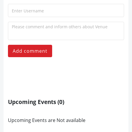
Add comment
Upcoming Events
(0)
Upcoming Events are Not available