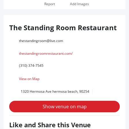
Report
Add Images
The Standing Room Restaurant
thestandingroom@live.com
thestandingroomrestaurant.com/
(310) 374-7545
View on Map
1320 Hermosa Ave hermosa beach, 90254
Show venue on map
Like and Share this Venue