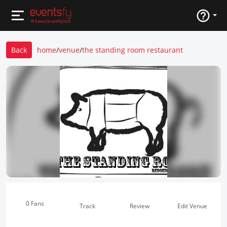
Back
home
/
venue
/
the standing room restaurant
0 Fans
Track
Review
Edit Venue