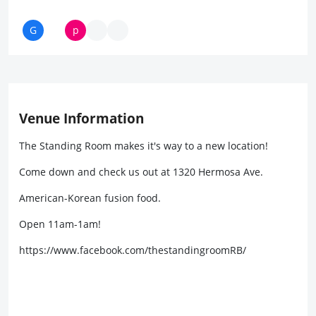
Venue Information
The Standing Room makes it's way to a new location!
Come down and check us out at 1320 Hermosa Ave.
American-Korean fusion food.
Open 11am-1am!
https://www.facebook.com/thestandingroomRB/