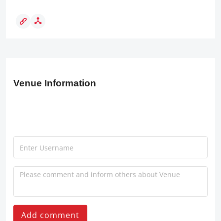
Venue Information
Add comment