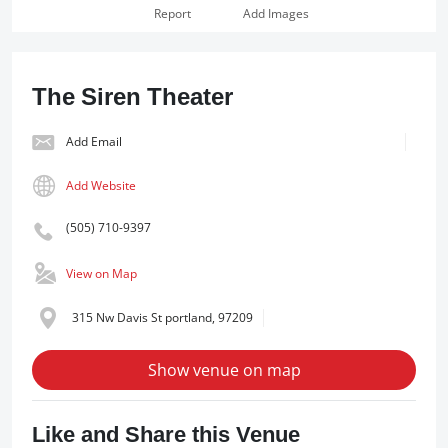
Report
Add Images
The Siren Theater
Add Email
Add Website
(505) 710-9397
View on Map
315 Nw Davis St portland, 97209
Show venue on map
Like and Share this Venue