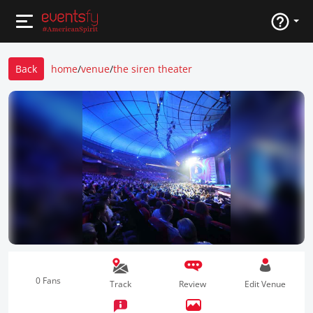
Back
home
/
venue
/
the siren theater
0 Fans
Track
Review
Edit Venue