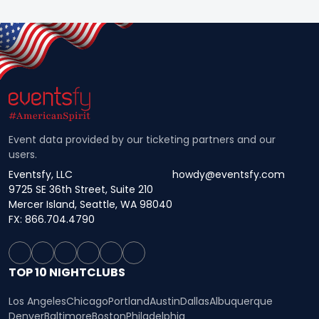
Event data provided by our ticketing partners and our
users.
Eventsfy, LLC
howdy@eventsfy.com
9725 SE 36th Street, Suite 210
Mercer Island, Seattle, WA 98040
FX: 866.704.4790
TOP 10 NIGHTCLUBS
Los Angeles
Chicago
Portland
Austin
Dallas
Albuquerque
Denver
Baltimore
Boston
Philadelphia