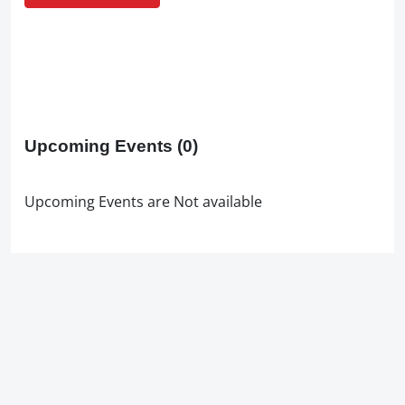
Upcoming Events
(0)
Upcoming Events are Not available