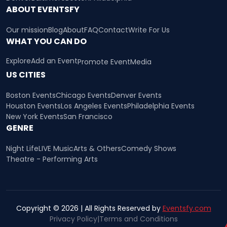
ABOUT EVENTSFY
Our mission
Blog
About
FAQ
Contact
Write For Us
WHAT YOU CAN DO
Explore
Add an Event
Promote Event
Media
US CITIES
Boston Events
Chicago Events
Denver Events
Houston Events
Los Angeles Events
Philadelphia Events
New York Events
San Francisco
GENRE
Night Life
LIVE Music
Arts & Others
Comedy Shows
Theatre - Performing Arts
Copyright © 2026 | All Rights Reserved by
Eventsfy.com
Privacy Policy
|
Terms and Conditions