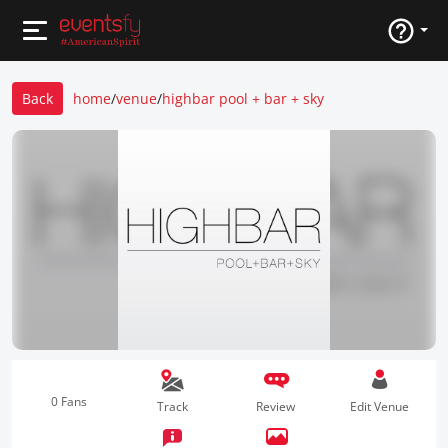
Back
home
/
venue
/
highbar pool + bar + sky
0 Fans
Track
Review
Edit Venue