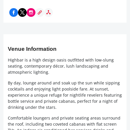
Venue Information
Highbar is a high design oasis outfitted with low-slung
seating, contemporary décor, lush landscaping and
atmospheric lighting.
By day, lounge around and soak up the sun while sipping
cocktails and enjoying light poolside fare. At sunset,
experience a unique refuge for nightlife revelers featuring
bottle service and private cabanas, perfect for a night of
drinking under the stars.
Comfortable loungers and private seating areas surround
the roof, including two coveted cabanas with flat screen