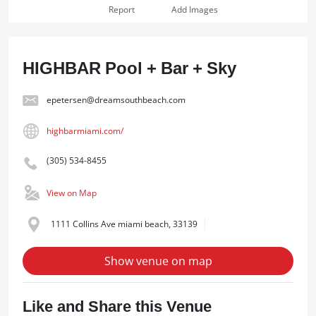
Report
Add Images
HIGHBAR Pool + Bar + Sky
epetersen@dreamsouthbeach.com
highbarmiami.com/
(305) 534-8455
View on Map
1111 Collins Ave miami beach, 33139
Show venue on map
Like and Share this Venue