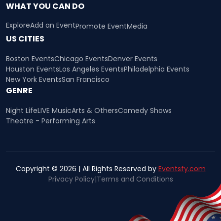
WHAT YOU CAN DO
Explore
Add an Event
Promote Event
Media
US CITIES
Boston Events
Chicago Events
Denver Events
Houston Events
Los Angeles Events
Philadelphia Events
New York Events
San Francisco
GENRE
Night Life
LIVE Music
Arts & Others
Comedy Shows
Theatre - Performing Arts
Copyright © 2026 | All Rights Reserved by
Eventsfy.com
Privacy Policy
|
Terms and Conditions