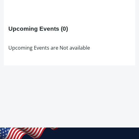
Upcoming Events
(0)
Upcoming Events are Not available