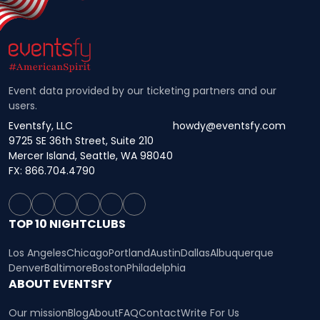
Event data provided by our ticketing partners and our
users.
Eventsfy, LLC
howdy@eventsfy.com
9725 SE 36th Street, Suite 210
Mercer Island, Seattle, WA 98040
FX: 866.704.4790
TOP 10 NIGHTCLUBS
Los Angeles
Chicago
Portland
Austin
Dallas
Albuquerque
Denver
Baltimore
Boston
Philadelphia
ABOUT EVENTSFY
Our mission
Blog
About
FAQ
Contact
Write For Us