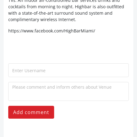
TVs. An indoor air-conditioned bar services drinks and
cocktails from morning to night. Highbar is also outfitted
with a state-of-the-art surround sound system and
complimentary wireless Internet.
https://www.facebook.com/HighBarMiami/
Add comment